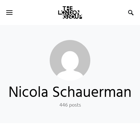
Nicola Schauerman
446 posts