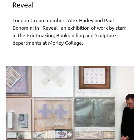
Reveal
London Group members Alex Harley and Paul
Bonomini in “Reveal” an exhibition of work by staff
in the Printmaking, Bookbinding and Sculpture
departments at Morley College.