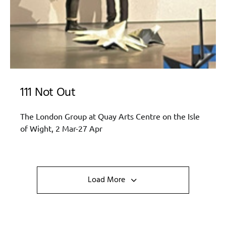
111 Not Out
The London Group at Quay Arts Centre on the Isle
of Wight, 2 Mar-27 Apr
Load More