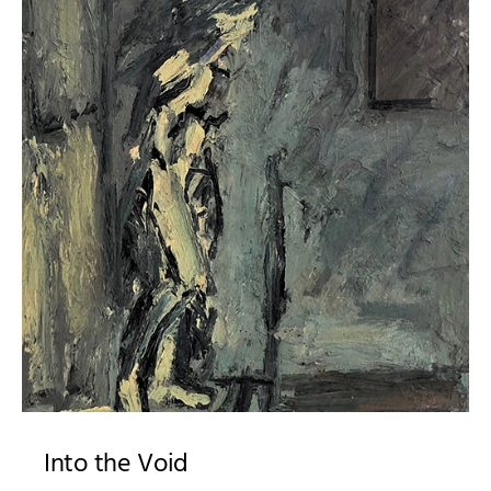
Into the Void