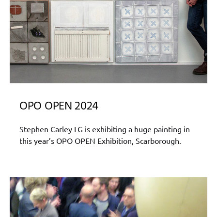
OPO OPEN 2024
Stephen Carley LG is exhibiting a huge painting in
this year’s OPO OPEN Exhibition, Scarborough.