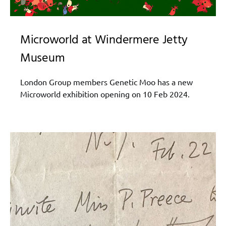
Microworld at Windermere Jetty
Museum
London Group members Genetic Moo has a new
Microworld exhibition opening on 10 Feb 2024.