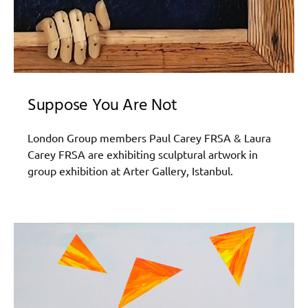
Suppose You Are Not
London Group members Paul Carey FRSA & Laura
Carey FRSA are exhibiting sculptural artwork in
group exhibition at Arter Gallery, Istanbul.