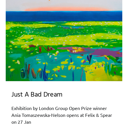
Just A Bad Dream
Exhibition by London Group Open Prize winner
Ania Tomaszewska-Nelson opens at Felix & Spear
on 27 Jan