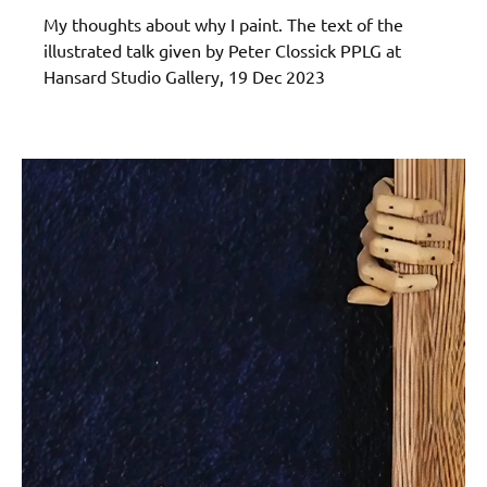
My thoughts about why I paint. The text of the
illustrated talk given by Peter Clossick PPLG at
Hansard Studio Gallery, 19 Dec 2023