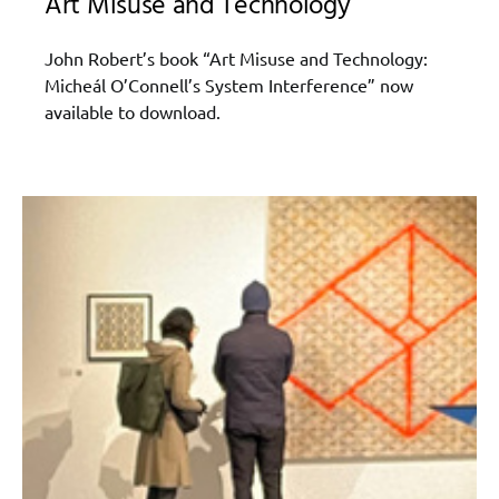
Art Misuse and Technology
John Robert’s book “Art Misuse and Technology:
Micheál O’Connell’s System Interference” now
available to download.