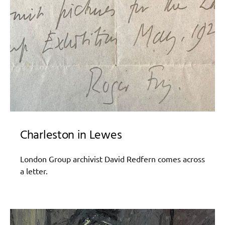
Charleston in Lewes
London Group archivist David Redfern comes across
a letter.