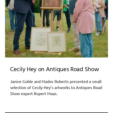
Cecily Hey on Antiques Road Show
Janice Goble and Madoc Roberts presented a small
selection of Cecily Hey’s artworks to Antiques Road
Show expert Rupert Maas.