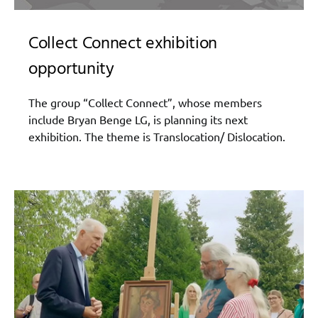
Collect Connect exhibition
opportunity
The group “Collect Connect”, whose members
include Bryan Benge LG, is planning its next
exhibition. The theme is Translocation/ Dislocation.