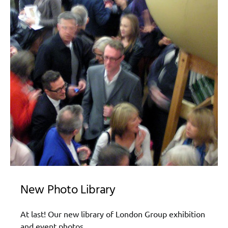
New Photo Library
At last! Our new library of London Group exhibition
and event photos.