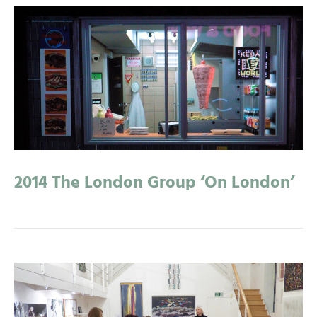
2014 The London Group ‘On London’