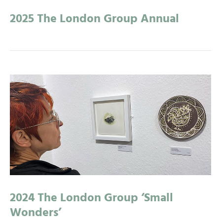
2025 The London Group Annual
2024 The London Group ‘Small
Wonders’