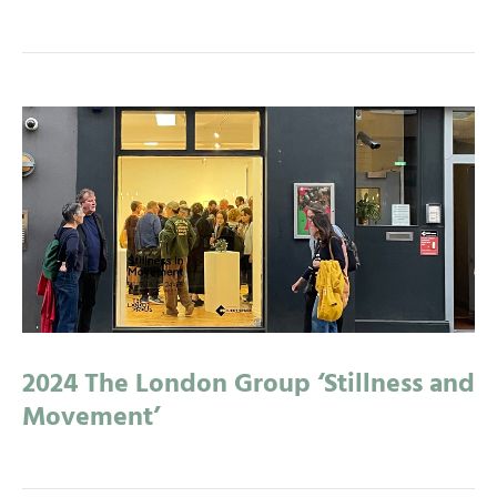
2024 The London Group ‘Stillness and
Movement’