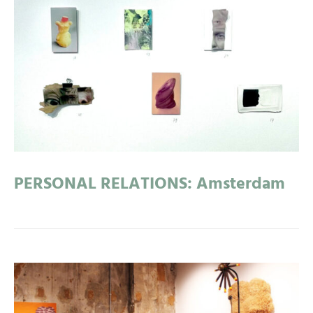
PERSONAL RELATIONS: Amsterdam