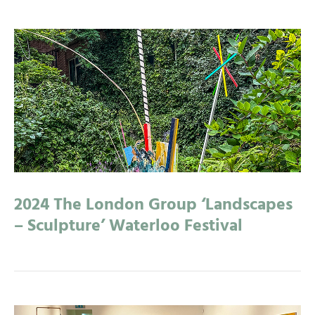
2024 The London Group ‘Landscapes
– Sculpture’ Waterloo Festival