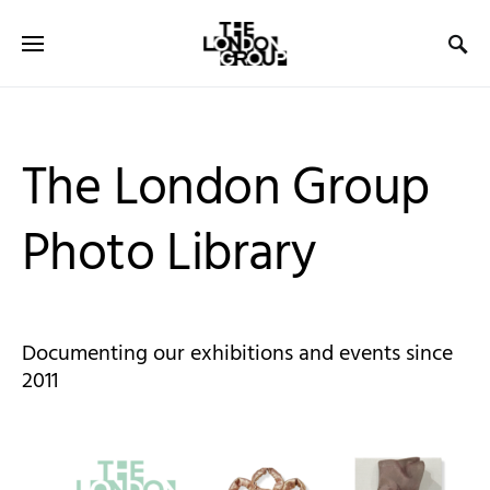
The London Group
Photo Library
Documenting our exhibitions and events since
2011