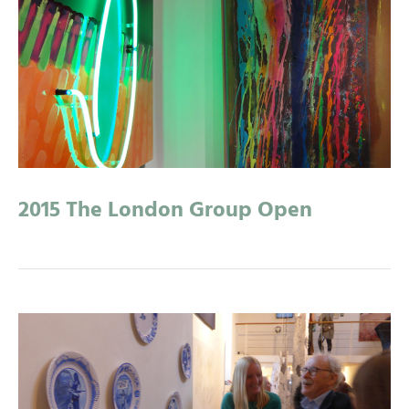
2015 The London Group Open