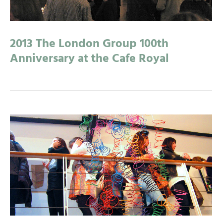
2013 The London Group 100th
Anniversary at the Cafe Royal