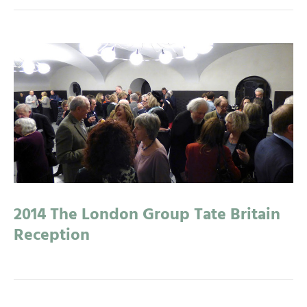
2014 The London Group Tate Britain
Reception