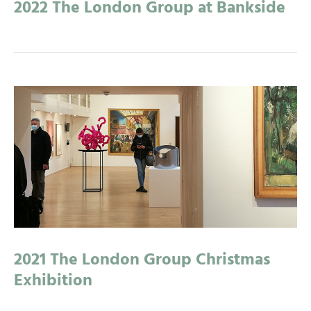
2022 The London Group at Bankside
2021 The London Group Christmas
Exhibition