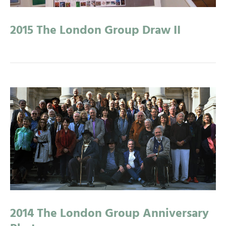
2015 The London Group Draw II
2014 The London Group Anniversary