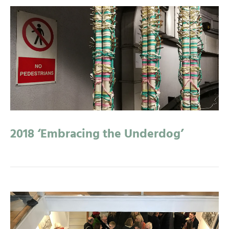
2018 ‘Embracing the Underdog’