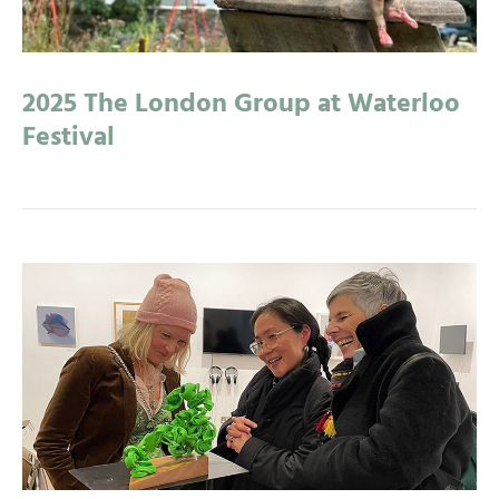
2025 The London Group at Waterloo
Festival