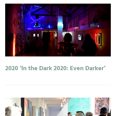
2020 ‘In the Dark 2020: Even Darker’