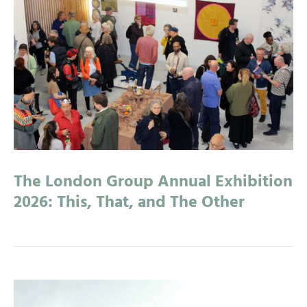
The London Group Annual Exhibition
2026: This, That, and The Other