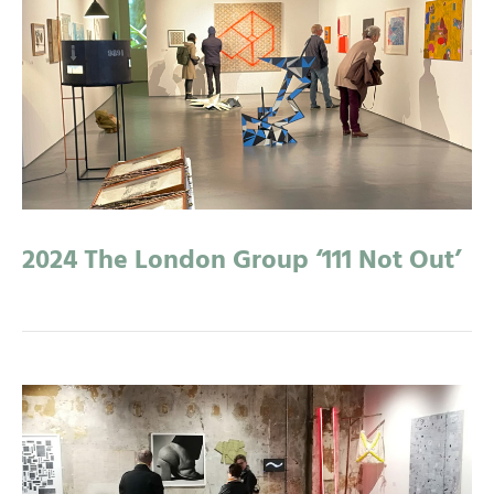
2024 The London Group ‘111 Not Out’