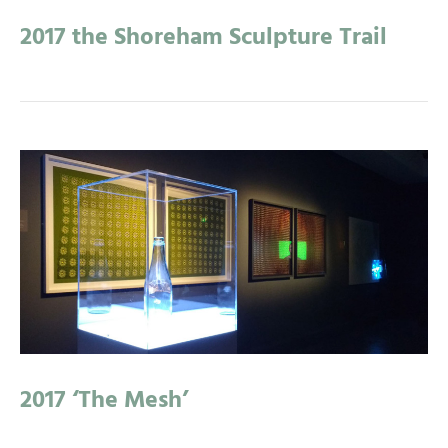
2017 the Shoreham Sculpture Trail
2017 ‘The Mesh’