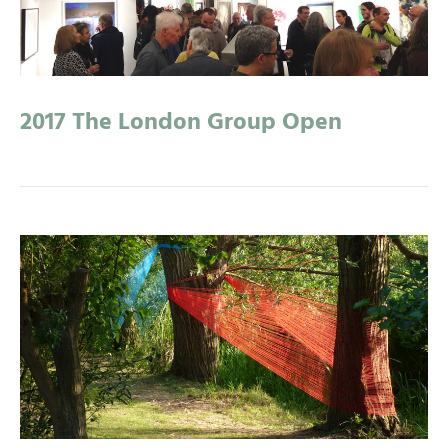
2017 The London Group Open