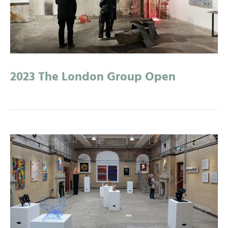
2023 The London Group Open