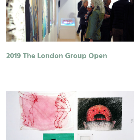
2019 The London Group Open