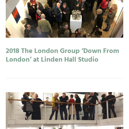
2018 The London Group ‘Down From
London’ at Linden Hall Studio