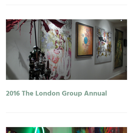
2016 The London Group Annual