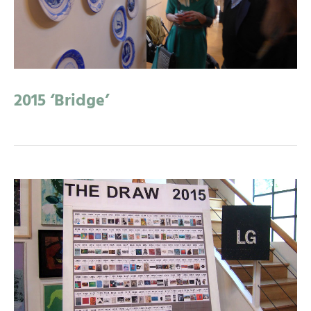
2015 ‘Bridge’