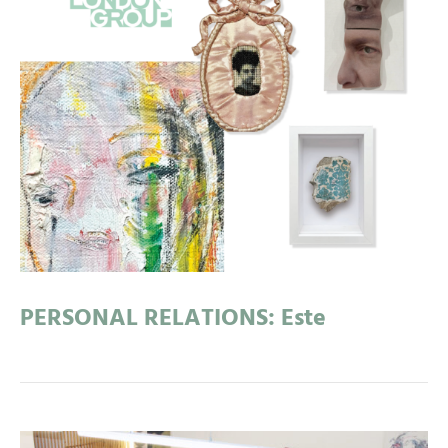
PERSONAL RELATIONS: Este