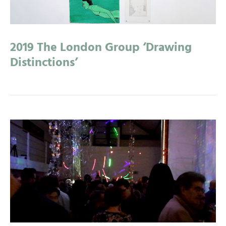
2019 The London Group ‘Drawing
Distinctions’