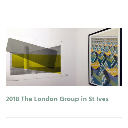
2018 The London Group in St Ives