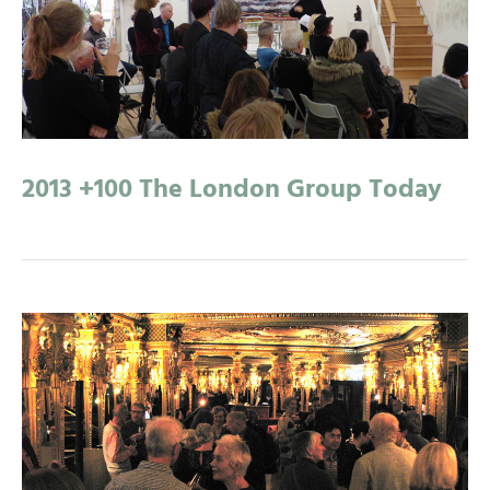
2013 +100 The London Group Today