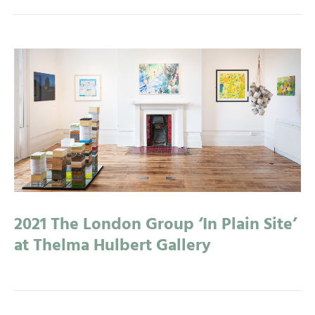
2021 The London Group ‘In Plain Site’
at Thelma Hulbert Gallery