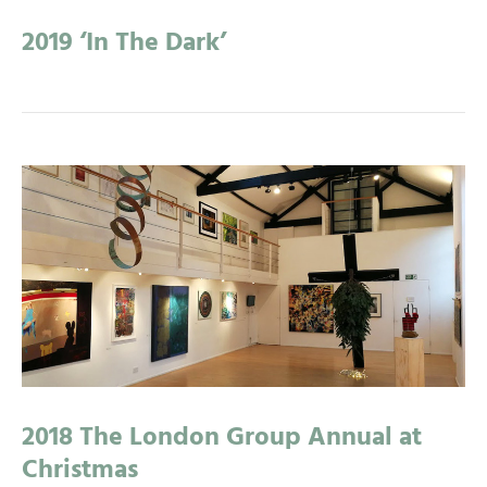
2019 ‘In The Dark’
2018 The London Group Annual at
Christmas