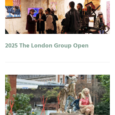
2025 The London Group Open