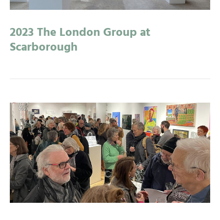
2023 The London Group at
Scarborough