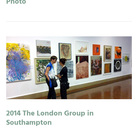
Photo
2014 The London Group in
Southampton