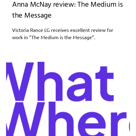
Anna McNay review: The Medium is
the Message
Victoria Rance LG receives excellent review for
work in “The Medium is the Message”.