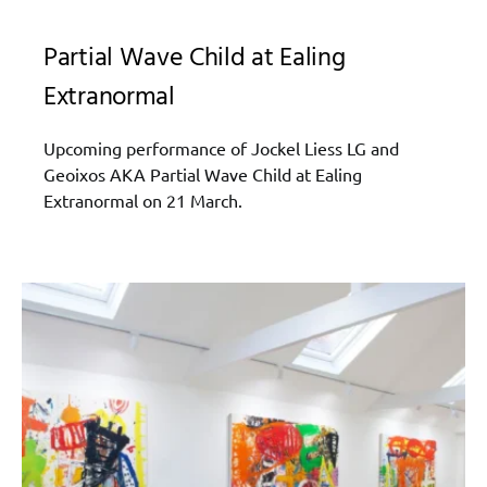
Partial Wave Child at Ealing
Extranormal
Upcoming performance of Jockel Liess LG and
Geoixos AKA Partial Wave Child at Ealing
Extranormal on 21 March.