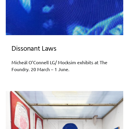
Dissonant Laws
Micheál O’Connell LG/ Mocksim exhibits at The
Foundry. 20 March – 1 June.