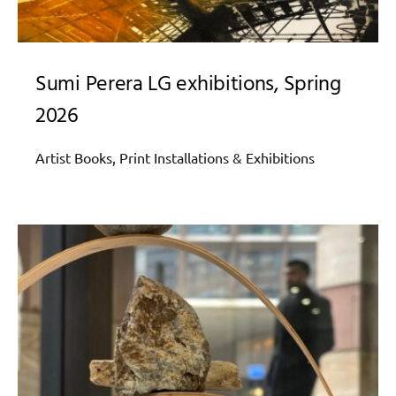
Sumi Perera LG exhibitions, Spring
2026
Artist Books, Print Installations & Exhibitions