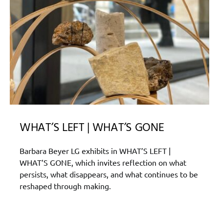
WHAT’S LEFT | WHAT’S GONE
Barbara Beyer LG exhibits in WHAT’S LEFT |
WHAT’S GONE, which invites reflection on what
persists, what disappears, and what continues to be
reshaped through making.