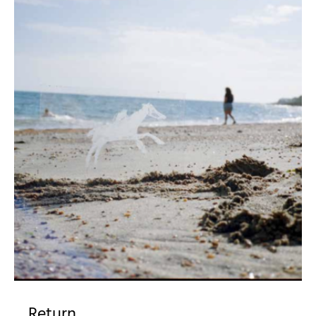
Return