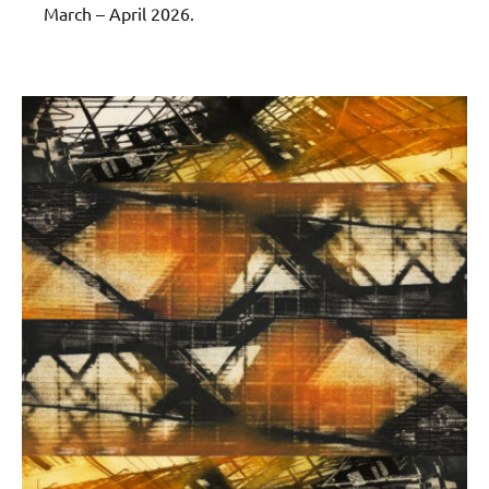
March – April 2026.