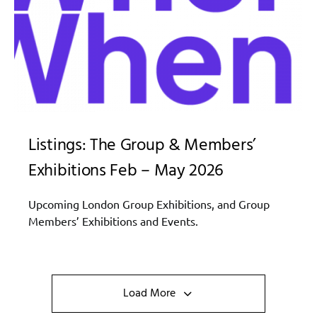
Listings: The Group & Members’
Exhibitions Feb – May 2026
Upcoming London Group Exhibitions, and Group
Members’ Exhibitions and Events.
Load More