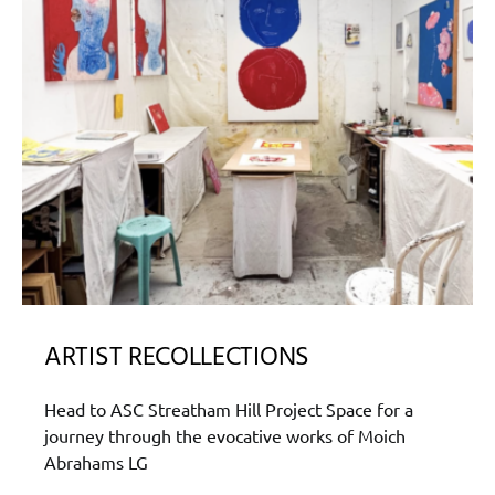
ARTIST RECOLLECTIONS
Head to ASC Streatham Hill Project Space for a
journey through the evocative works of Moich
Abrahams LG