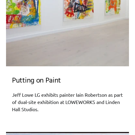
Putting on Paint
Jeff Lowe LG exhibits painter Iain Robertson as part
of dual-site exhibition at LOWEWORKS and Linden
Hall Studios.