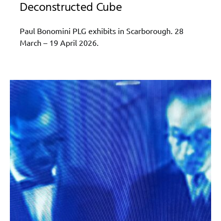
Deconstructed Cube
Paul Bonomini PLG exhibits in Scarborough. 28
March – 19 April 2026.