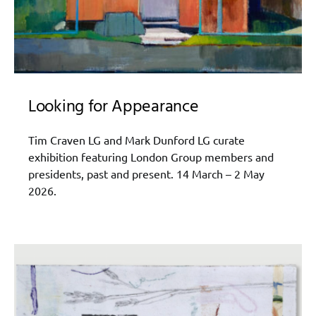
Looking for Appearance
Tim Craven LG and Mark Dunford LG curate
exhibition featuring London Group members and
presidents, past and present. 14 March – 2 May
2026.