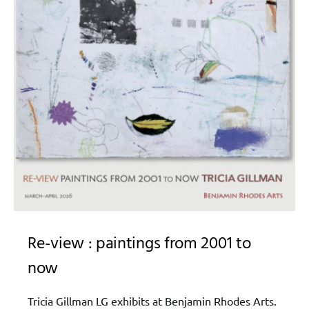
Re-view : paintings from 2001 to
now
Tricia Gillman LG exhibits at Benjamin Rhodes Arts.