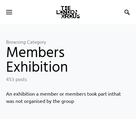
Browsing Category
Members
Exhibition
453 posts
An exhibition a member or members took part inthat
was not organised by the group