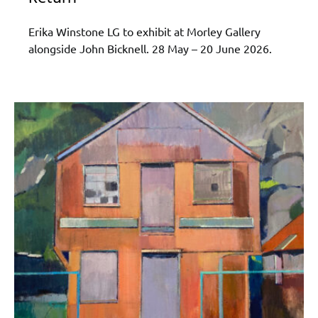
Erika Winstone LG to exhibit at Morley Gallery
alongside John Bicknell. 28 May – 20 June 2026.