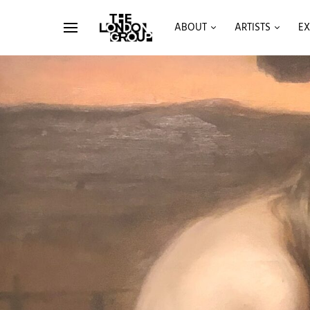
ABOUT
ARTISTS
EX