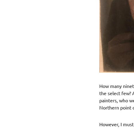
How many ninete
the select few? 
painters, who we
Northern point 
However, I must 