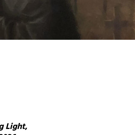
g Light
,