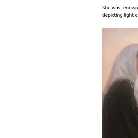
She was renowned
depicting light e