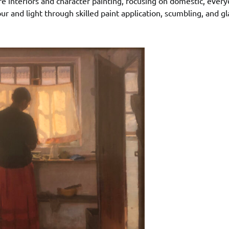
e interiors and character painting, focusing on domestic, every
r and light through skilled paint application, scumbling, and g