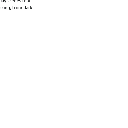
day scenes that
lazing, from dark