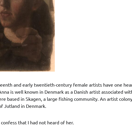
enth and early twentieth-century female artists have one hear
Anna is well known in Denmark as a Danish artist associated wi
re based in Skagen, a large fishing community. An artist colon
of Jutland in Denmark.
confess that I had not heard of her.