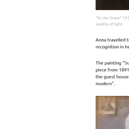
“At the Grave” 191
quality of light.
Anna travelled t
recognition in he
The painting “Su
piece from 1891,
the guest house 
modern”.