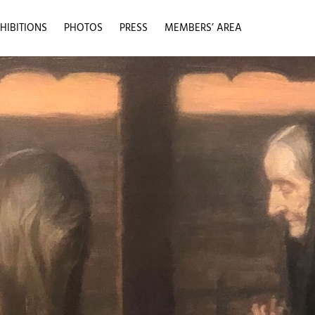
HIBITIONS
PHOTOS
PRESS
MEMBERS’ AREA