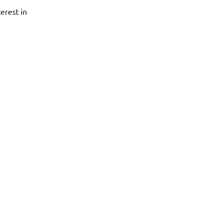
erest in