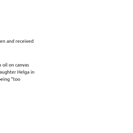
ten and received
n oil on canvas
daughter Helga in
being “too