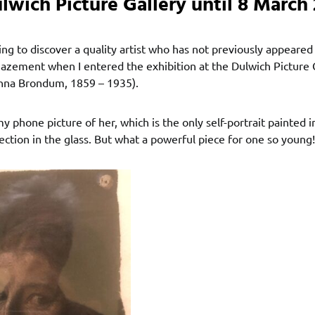
lwich Picture Gallery until 8 March 
iting to discover a quality artist who has not previously appeared
zement when I entered the exhibition at the Dulwich Picture 
nna Brondum, 1859 – 1935).
y phone picture of her, which is the only self-portrait painted i
ection in the glass. But what a powerful piece for one so young