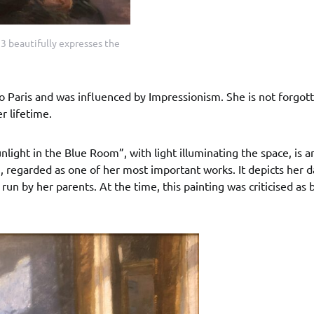
3 beautifully expresses the
o Paris and was influenced by Impressionism. She is not forgot
r lifetime.
nlight in the Blue Room”, with light illuminating the space, is a
 regarded as one of her most important works. It depicts her 
run by her parents. At the time, this painting was criticised as 