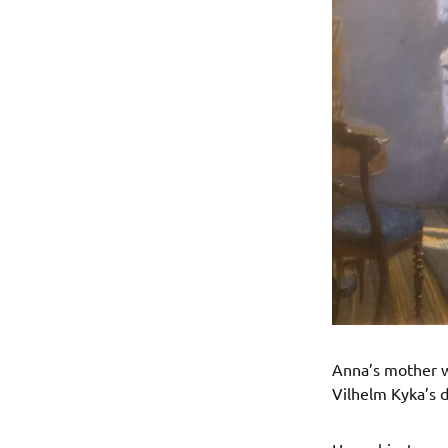
Anna’s mother wa
Vilhelm Kyka’s 