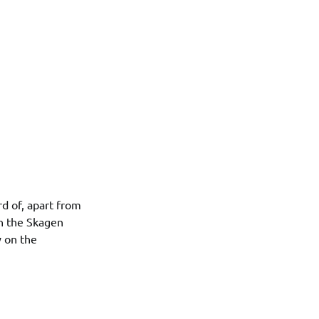
d of, apart from
th the Skagen
y on the