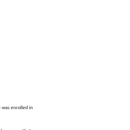
 was enrolled in