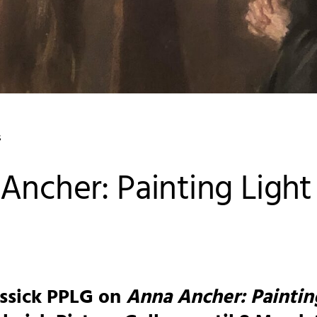
s
Ancher: Painting Light
ossick PPLG on
Anna Ancher: Paintin