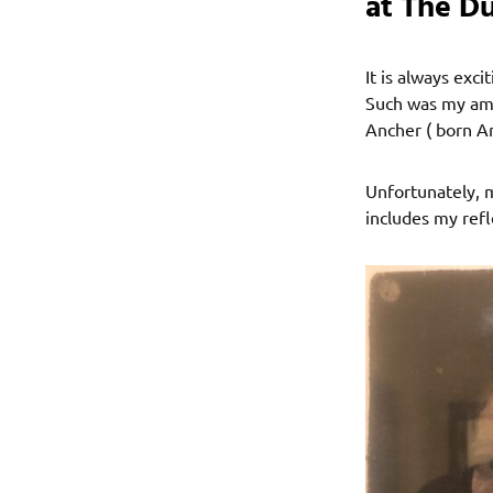
at The Du
It is always exc
Such was my ama
Ancher ( born A
Unfortunately, m
includes my refl