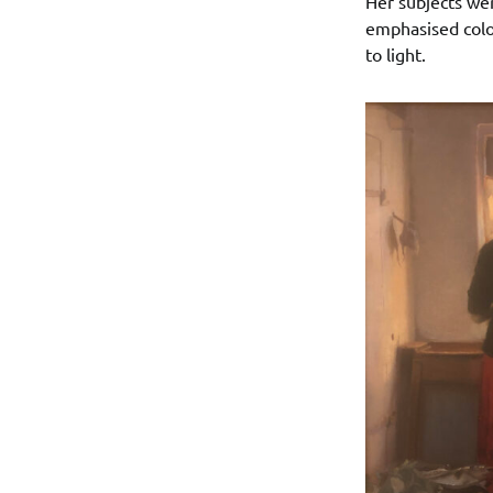
Her subjects wer
emphasised colou
to light.