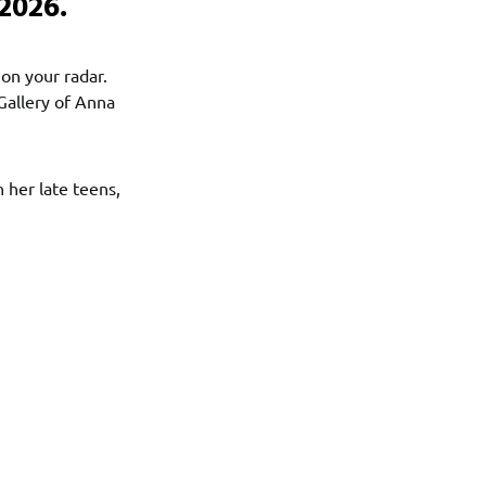
2026.
 on your radar.
Gallery of Anna
n her late teens,
!