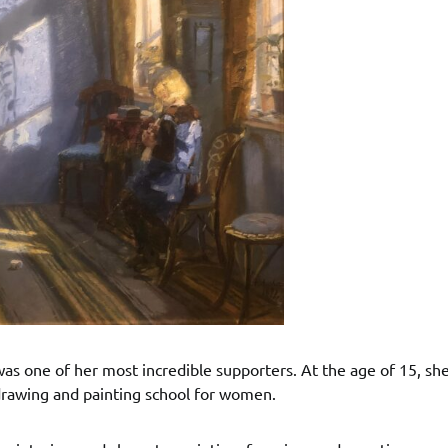
s one of her most incredible supporters. At the age of 15, she
drawing and painting school for women.