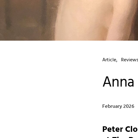
Article
Review
Anna 
February 2026
Peter Cl