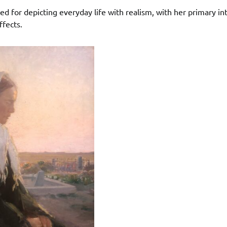
 for depicting everyday life with realism, with her primary int
ffects.