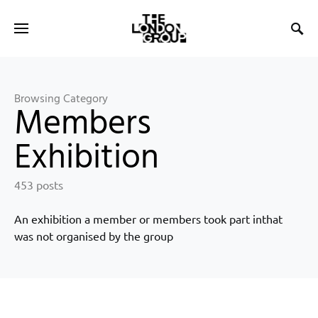
Browsing Category
Members
Exhibition
453 posts
An exhibition a member or members took part inthat
was not organised by the group