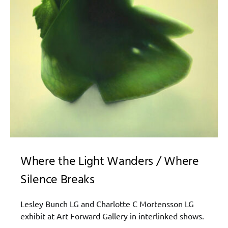
Where the Light Wanders / Where
Silence Breaks
Lesley Bunch‍ LG and Charlotte C Mortensson LG
exhibit at Art Forward Gallery in interlinked shows.