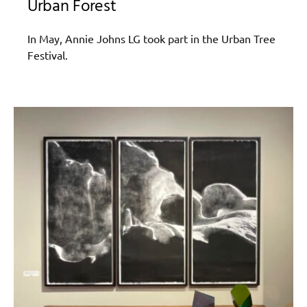
Urban Forest
In May, Annie Johns LG took part in the Urban Tree
Festival.