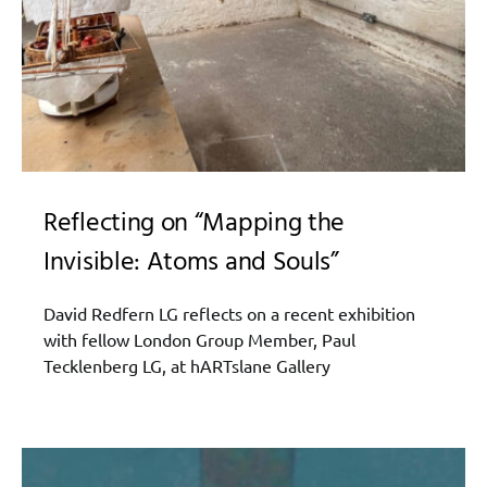
Reflecting on “Mapping the
Invisible: Atoms and Souls”
David Redfern LG reflects on a recent exhibition
with fellow London Group Member, Paul
Tecklenberg LG, at hARTslane Gallery