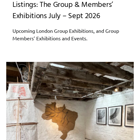
Listings: The Group & Members’
Exhibitions July – Sept 2026
Upcoming London Group Exhibitions, and Group
Members’ Exhibitions and Events.