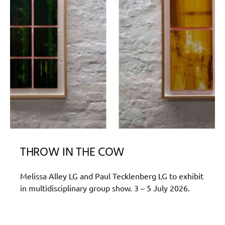
THROW IN THE COW
Melissa Alley LG and Paul Tecklenberg LG to exhibit
in multidisciplinary group show. 3 – 5 July 2026.