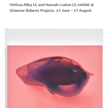
Melissa Alley LG and Hannah Luxton LG exhibit at
Vivienne Roberts Projects. 23 June – 27 August.