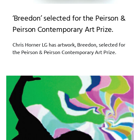
‘Breedon’ selected for the Peirson &
Peirson Contemporary Art Prize.
Chris Horner LG has artwork, Breedon, selected for
the Peirson & Peirson Contemporary Art Prize.