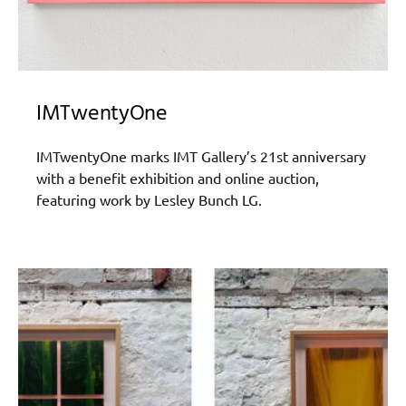
IMTwentyOne
IMTwentyOne marks IMT Gallery’s 21st anniversary
with a benefit exhibition and online auction,
featuring work by Lesley Bunch LG.