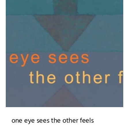
one eye sees the other feels