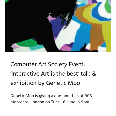
Computer Art Society Event:
‘Interactive Art is the best’ talk &
exhibition by Genetic Moo
Genetic Moo is giving a one-hour talk at BCS
Moorgate, London on Tues 16 June, 6-9pm.