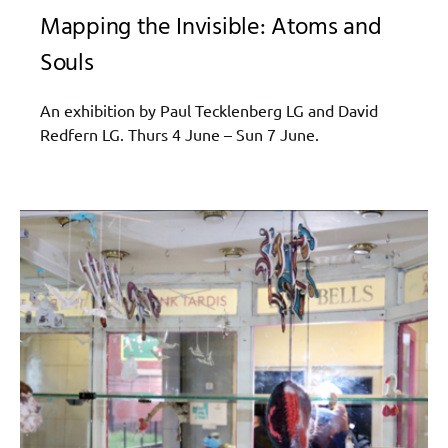
Mapping the Invisible: Atoms and
Souls
An exhibition by Paul Tecklenberg LG and David
Redfern LG. Thurs 4 June – Sun 7 June.