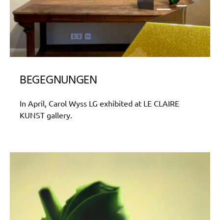
BEGEGNUNGEN
In April, Carol Wyss LG exhibited at LE CLAIRE
KUNST gallery.