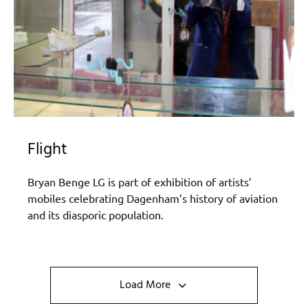
Flight
Bryan Benge LG is part of exhibition of artists’
mobiles celebrating Dagenham’s history of aviation
and its diasporic population.
Load More