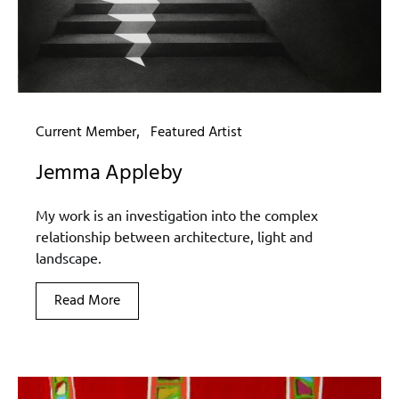
Current Member
Featured Artist
Jemma Appleby
My work is an investigation into the complex
relationship between architecture, light and
landscape.
Read More