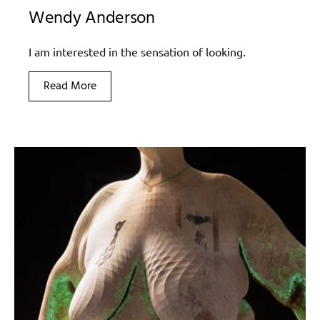
Wendy Anderson
I am interested in the sensation of looking.
Read More