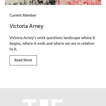
Current Member
Victoria Arney
Victoria Arney’s work questions landscape where it
begins, where it ends and where we are in relation
to it.
Read More