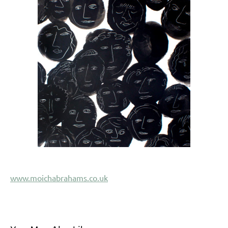
www.moichabrahams.co.uk