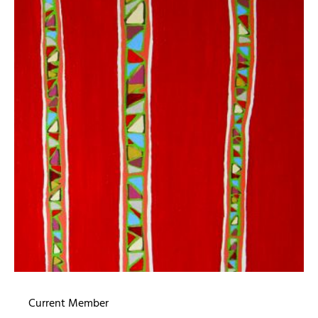
Current Member