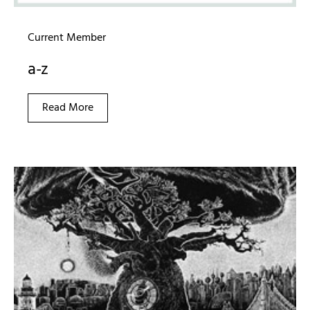
Current Member
a-z
Read More