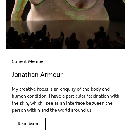
Current Member
Jonathan Armour
My creative focus is an enquiry of the body and
human condition. I have a particular fascination with
the skin, which I see as an interface between the
person within and the world around us.
Read More