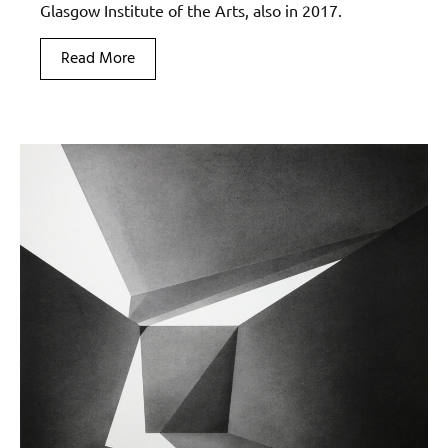
Glasgow Institute of the Arts, also in 2017.
Read More