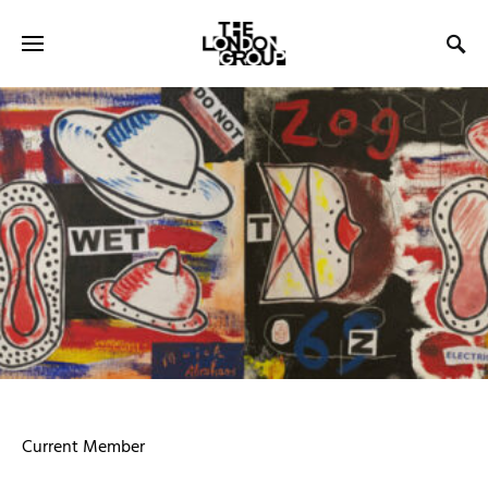
Current Member