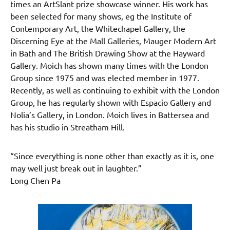
times an ArtSlant prize showcase winner. His work has
been selected for many shows, eg the Institute of
Contemporary Art, the Whitechapel Gallery, the
Discerning Eye at the Mall Galleries, Mauger Modern Art
in Bath and The British Drawing Show at the Hayward
Gallery. Moich has shown many times with the London
Group since 1975 and was elected member in 1977.
Recently, as well as continuing to exhibit with the London
Group, he has regularly shown with Espacio Gallery and
Nolia’s Gallery, in London. Moich lives in Battersea and
has his studio in Streatham Hill.
“Since everything is none other than exactly as it is, one
may well just break out in laughter.”
Long Chen Pa