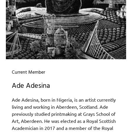
Current Member
Ade Adesina
Ade Adesina, born in Nigeria, is an artist currently
living and working in Aberdeen, Scotland. Ade
previously studied printmaking at Grays School of
Art, Aberdeen. He was elected as a Royal Scottish
Academician in 2017 and a member of the Royal