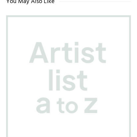
You May Also Like