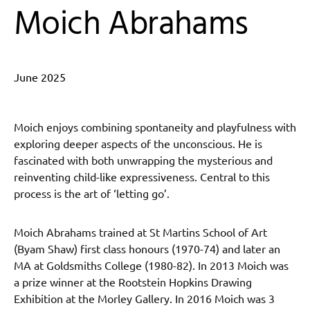
Moich Abrahams
June 2025
Moich enjoys combining spontaneity and playfulness with
exploring deeper aspects of the unconscious. He is
fascinated with both unwrapping the mysterious and
reinventing child-like expressiveness. Central to this
process is the art of ‘letting go’.
Moich Abrahams trained at St Martins School of Art
(Byam Shaw) first class honours (1970-74) and later an
MA at Goldsmiths College (1980-82). In 2013 Moich was
a prize winner at the Rootstein Hopkins Drawing
Exhibition at the Morley Gallery. In 2016 Moich was 3