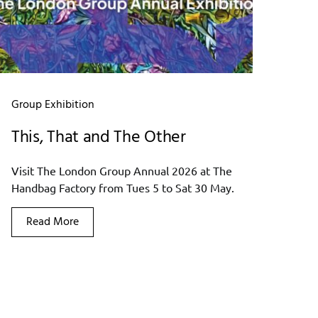
Group Exhibition
This, That and The Other
Visit The London Group Annual 2026 at The
Handbag Factory from Tues 5 to Sat 30 May.
Read More