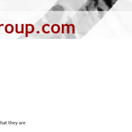
hat they are