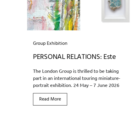
Group Exhibition
PERSONAL RELATIONS: Este
The London Group is thrilled to be taking
part in an international touring miniature-
portrait exhibition. 24 May – 7 June 2026
Read More