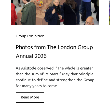
Group Exhibition
Photos from The London Group
Annual 2026
As Aristotle observed, “The whole is greater
than the sum of its parts.” May that principle
continue to define and strengthen the Group
for many years to come.
Read More