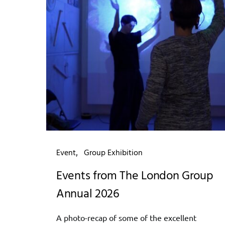
Event
Group Exhibition
Events from The London Group
Annual 2026
A photo-recap of some of the excellent