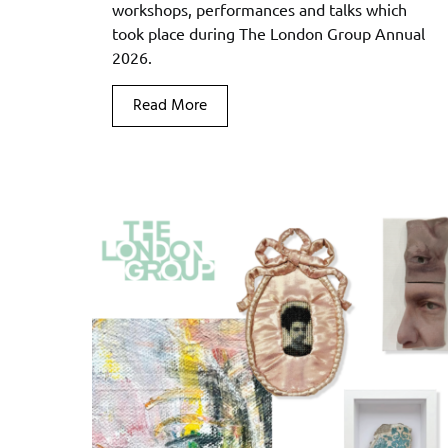
workshops, performances and talks which
took place during The London Group Annual
2026.
Read More