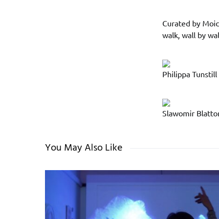
Curated by Moic
walk, wall by wa
Philippa Tunstill
Slawomir Blatton
You May Also Like