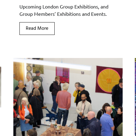
Upcoming London Group Exhibitions, and
Group Members’ Exhibitions and Events.
Read More