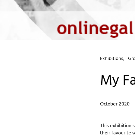
Exhibitions
Gro
My Fa
October 2020
This exhibition
their favourite 