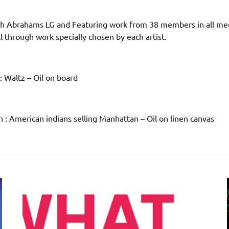
h Abrahams LG and Featuring work from 38 members in all me
ll through work specially chosen by each artist.
 : Waltz – Oil on board
 : American indians selling Manhattan – Oil on linen canvas