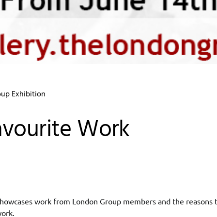
up Exhibition
vourite Work
 showcases work from London Group members and the reasons t
work.