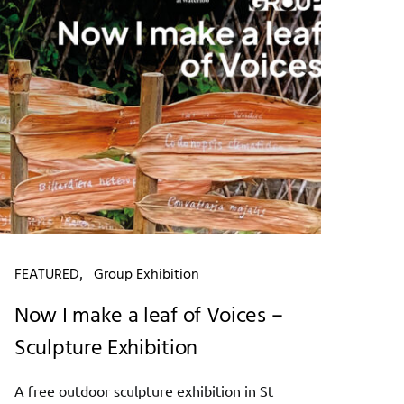
FEATURED
Group Exhibition
Now I make a leaf of Voices –
Sculpture Exhibition
A free outdoor sculpture exhibition in St