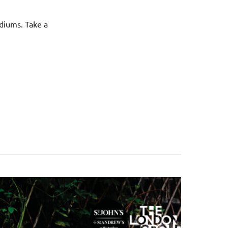
diums. Take a