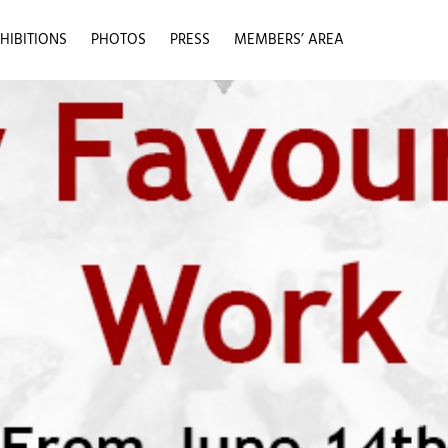
HIBITIONS
PHOTOS
PRESS
MEMBERS’ AREA