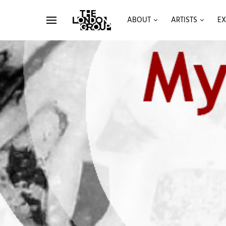
ABOUT
ARTISTS
EX