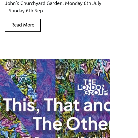
John’s Churchyard Garden. Monday 6th July
– Sunday 6th Sep.
Read More