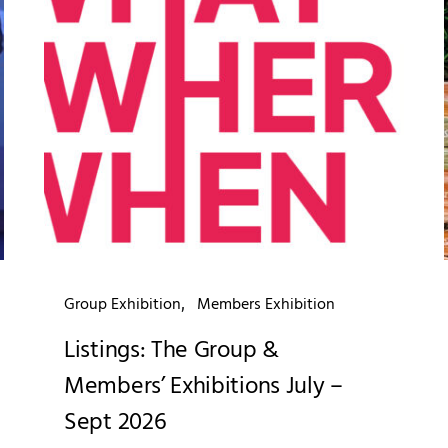
Group Exhibition
Members Exhibition
Listings: The Group &
Members’ Exhibitions July –
Sept 2026