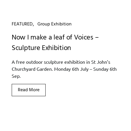
FEATURED
Group Exhibition
Now I make a leaf of Voices –
Sculpture Exhibition
A free outdoor sculpture exhibition in St John’s
Churchyard Garden. Monday 6th July – Sunday 6th
Sep.
Read More