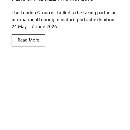
The London Group is thrilled to be taking part in an
international touring miniature-portrait exhibition.
24 May – 7 June 2026
Read More