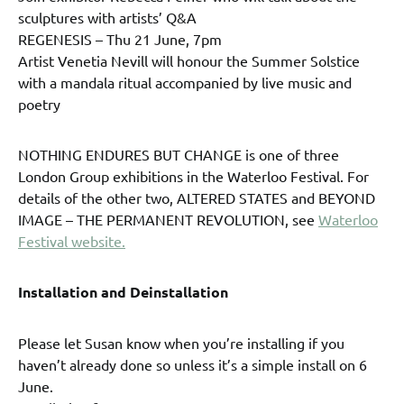
sculptures with artists’ Q&A
REGENESIS – Thu 21 June, 7pm
Artist Venetia Nevill will honour the Summer Solstice
with a mandala ritual accompanied by live music and
poetry
NOTHING ENDURES BUT CHANGE is one of three
London Group exhibitions in the Waterloo Festival. For
details of the other two, ALTERED STATES and BEYOND
IMAGE – THE PERMANENT REVOLUTION, see
Waterloo
Festival website.
Installation and Deinstallation
Please let Susan know when you’re installing if you
haven’t already done so unless it’s a simple install on 6
June.