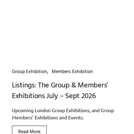
Group Exhibition
Members Exhibition
Listings: The Group & Members’
Exhibitions July – Sept 2026
Upcoming London Group Exhibitions, and Group
Members’ Exhibitions and Events.
Read More