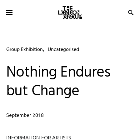
Group Exhibition
Uncategorised
Nothing Endures
but Change
September 2018
INFORMATION FOR ARTISTS