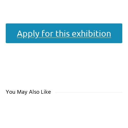
Apply for this exhibition
You May Also Like