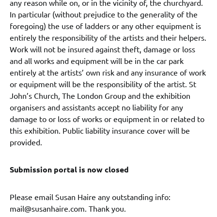
any reason while on, or in the vicinity of, the churchyard.
In particular (without prejudice to the generality of the
foregoing) the use of ladders or any other equipment is
entirely the responsibility of the artists and their helpers.
Work will not be insured against theft, damage or loss
and all works and equipment will be in the car park
entirely at the artists’ own risk and any insurance of work
or equipment will be the responsibility of the artist. St
John’s Church, The London Group and the exhibition
organisers and assistants accept no liability for any
damage to or loss of works or equipment in or related to
this exhibition. Public liability insurance cover will be
provided.
Submission portal is now closed
Please email Susan Haire any outstanding info:
mail@susanhaire.com. Thank you.