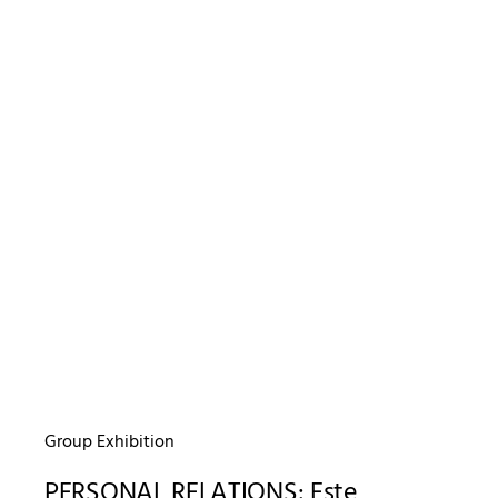
Group Exhibition
PERSONAL RELATIONS: Este