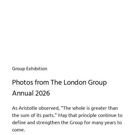
Group Exhibition
Photos from The London Group
Annual 2026
As Aristotle observed, “The whole is greater than
the sum of its parts.” May that principle continue to
define and strengthen the Group for many years to
come.