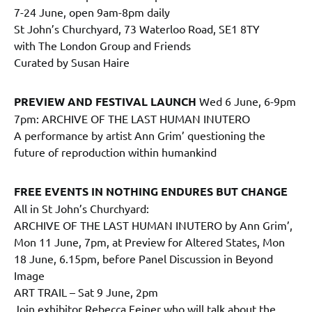
7-24 June, open 9am-8pm daily
St John’s Churchyard, 73 Waterloo Road, SE1 8TY
with The London Group and Friends
Curated by Susan Haire
PREVIEW AND FESTIVAL LAUNCH
Wed 6 June, 6-9pm
7pm: ARCHIVE OF THE LAST HUMAN INUTERO
A performance by artist Ann Grim’ questioning the
future of reproduction within humankind
FREE EVENTS IN NOTHING ENDURES BUT CHANGE
All in St John’s Churchyard:
ARCHIVE OF THE LAST HUMAN INUTERO by Ann Grim’,
Mon 11 June, 7pm, at Preview for Altered States, Mon
18 June, 6.15pm, before Panel Discussion in Beyond
Image
ART TRAIL – Sat 9 June, 2pm
Join exhibitor Rebecca Feiner who will talk about the