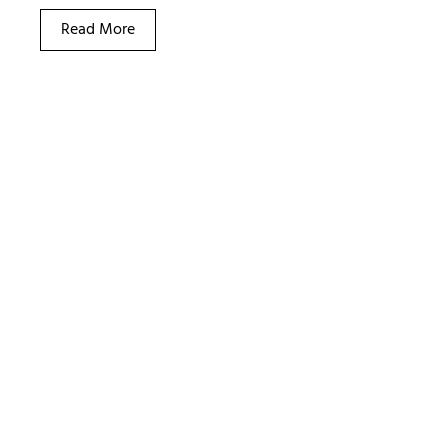
Read More