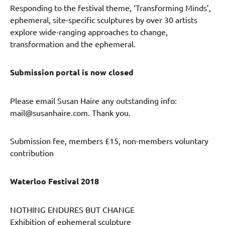
Responding to the festival theme, ‘Transforming Minds’,
ephemeral, site-specific sculptures by over 30 artists
explore wide-ranging approaches to change,
transformation and the ephemeral.
Submission portal is now closed
Please email Susan Haire any outstanding info:
mail@susanhaire.com. Thank you.
Submission fee, members £15, non-members voluntary
contribution
Waterloo Festival 2018
NOTHING ENDURES BUT CHANGE
Exhibition of ephemeral sculpture