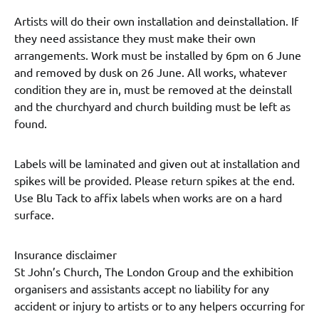
Artists will do their own installation and deinstallation. If
they need assistance they must make their own
arrangements. Work must be installed by 6pm on 6 June
and removed by dusk on 26 June. All works, whatever
condition they are in, must be removed at the deinstall
and the churchyard and church building must be left as
found.
Labels will be laminated and given out at installation and
spikes will be provided. Please return spikes at the end.
Use Blu Tack to affix labels when works are on a hard
surface.
Insurance disclaimer
St John’s Church, The London Group and the exhibition
organisers and assistants accept no liability for any
accident or injury to artists or to any helpers occurring for