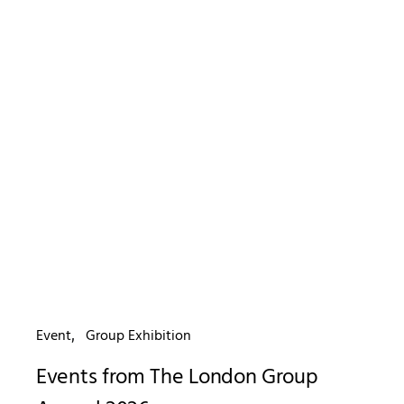
Event
Group Exhibition
Events from The London Group