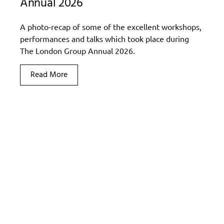
Annual 2026
A photo-recap of some of the excellent workshops,
performances and talks which took place during
The London Group Annual 2026.
Read More