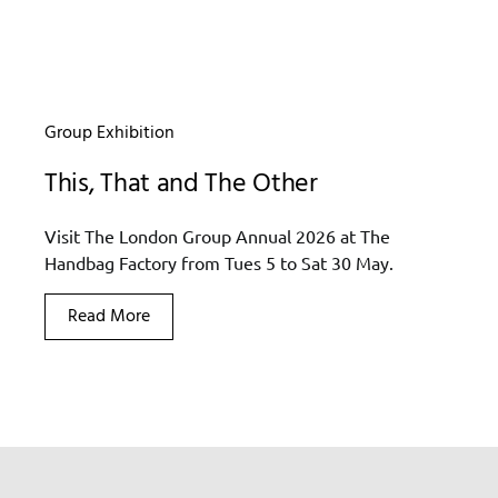
Group Exhibition
This, That and The Other
Visit The London Group Annual 2026 at The
Handbag Factory from Tues 5 to Sat 30 May.
Read More