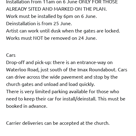
Installation from 11am on 6 June ONLY FOR THOSE
ALREADY SITED AND MARKED ON THE PLAN.
Work must be installed by 6pm on 6 June.
Deinstallation is from 25 June.
Artist can work until dusk when the gates are locked.
Works must NOT be removed on 24 June.
Cars
Drop-off and pick-up: there is an entrance-way on
Waterloo Road, just south of the Imax Roundabout. Cars
can drive across the wide pavement and stop by the
church gates and unload and load quickly.
There is very limited parking available for those who
need to keep their car for install/deinstall. This must be
booked in advance.
Carrier deliveries can be accepted at the church.