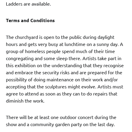
Ladders are available.
Terms and Conditions
The churchyard is open to the public during daylight
hours and gets very busy at lunchtime on a sunny day. A
group of homeless people spend much of their time
congregating and some sleep there. Artists take part in
this exhibition on the understanding that they recognise
and embrace the security risks and are prepared for the
possibility of doing maintenance on their work and/or
accepting that the sculptures might evolve. Artists must
agree to attend as soon as they can to do repairs that
diminish the work.
There will be at least one outdoor concert during the
show and a community garden party on the last day.