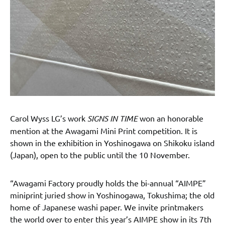
Carol Wyss LG’s work
SIGNS IN TIME
won an honorable
mention at the Awagami Mini Print competition. It is
shown in the exhibition in Yoshinogawa on Shikoku island
(Japan), open to the public until the 10 November.
“Awagami Factory proudly holds the bi-annual “AIMPE”
miniprint juried show in Yoshinogawa, Tokushima; the old
home of Japanese washi paper. We invite printmakers
the world over to enter this year’s AIMPE show in its 7th