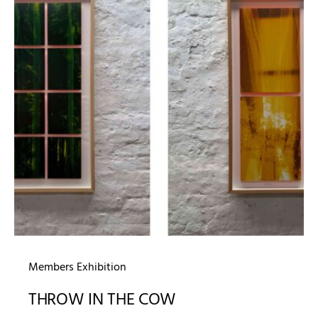
Members Exhibition
THROW IN THE COW