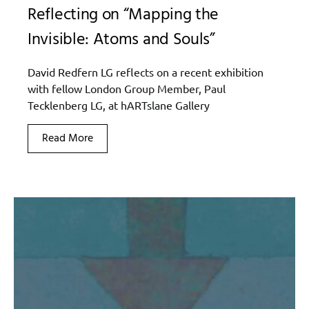
Reflecting on “Mapping the
Invisible: Atoms and Souls”
David Redfern LG reflects on a recent exhibition
with fellow London Group Member, Paul
Tecklenberg LG, at hARTslane Gallery
Read More