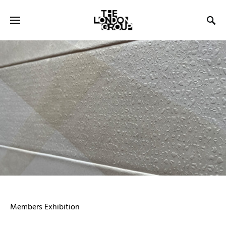
Members Exhibition