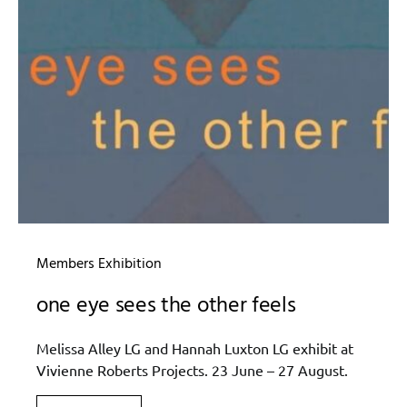
Members Exhibition
one eye sees the other feels
Melissa Alley LG and Hannah Luxton LG exhibit at
Vivienne Roberts Projects. 23 June – 27 August.