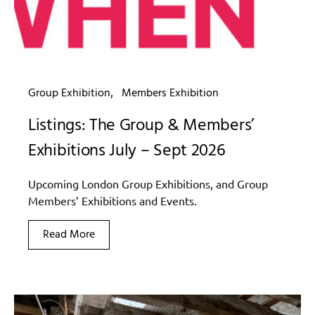
Group Exhibition
Members Exhibition
Listings: The Group & Members’
Exhibitions July – Sept 2026
Upcoming London Group Exhibitions, and Group
Members’ Exhibitions and Events.
Read More