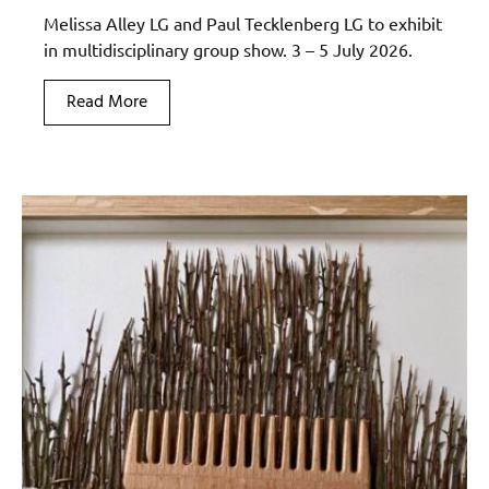
Melissa Alley LG and Paul Tecklenberg LG to exhibit
in multidisciplinary group show. 3 – 5 July 2026.
Read More