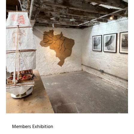
Members Exhibition