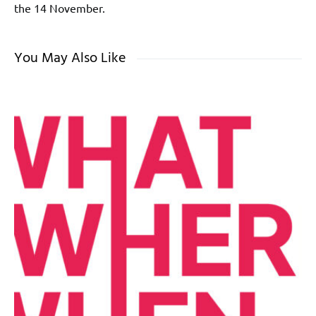
the 14 November.
You May Also Like