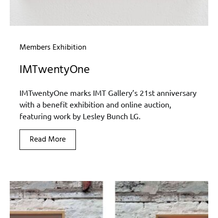
Members Exhibition
IMTwentyOne
IMTwentyOne marks IMT Gallery’s 21st anniversary
with a benefit exhibition and online auction,
featuring work by Lesley Bunch LG.
Read More