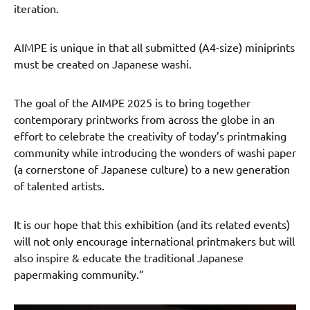
iteration.
AIMPE is unique in that all submitted (A4-size) miniprints
must be created on Japanese washi.
The goal of the AIMPE 2025 is to bring together
contemporary printworks from across the globe in an
effort to celebrate the creativity of today’s printmaking
community while introducing the wonders of washi paper
(a cornerstone of Japanese culture) to a new generation
of talented artists.
It is our hope that this exhibition (and its related events)
will not only encourage international printmakers but will
also inspire & educate the traditional Japanese
papermaking community.”