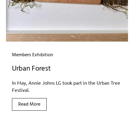
Members Exhibition
Urban Forest
In May, Annie Johns LG took part in the Urban Tree
Festival.
Read More