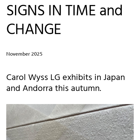
SIGNS IN TIME and
CHANGE
November 2025
Carol Wyss LG exhibits in Japan
and Andorra this autumn.