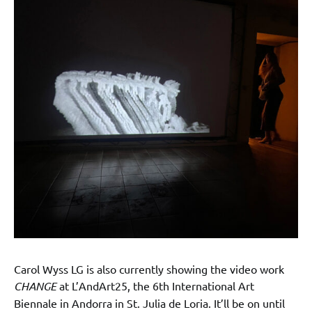
Carol Wyss LG is also currently showing the video work
CHANGE
at L’AndArt25, the 6th International Art
Biennale in Andorra in St. Julia de Loria. It’ll be on until