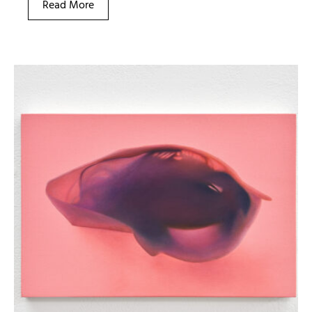
Read More