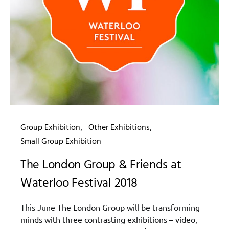
Group Exhibition
Other Exhibitions
Small Group Exhibition
The London Group & Friends at
Waterloo Festival 2018
This June The London Group will be transforming
minds with three contrasting exhibitions – video,