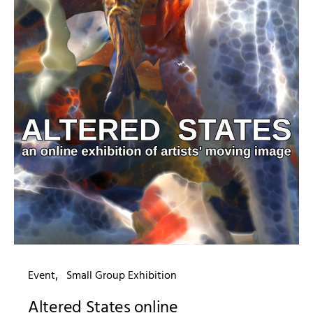
Event
Small Group Exhibition
Altered States online