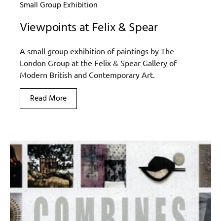
Small Group Exhibition
Viewpoints at Felix & Spear
A small group exhibition of paintings by The
London Group at the Felix & Spear Gallery of
Modern British and Contemporary Art.
Read More