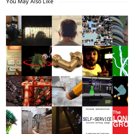
You May Also Like