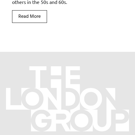
others in the 50s and 60s.
Read More