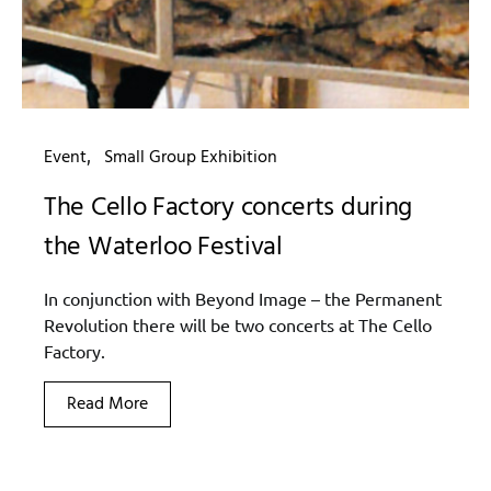
Event
Small Group Exhibition
The Cello Factory concerts during
the Waterloo Festival
In conjunction with Beyond Image – the Permanent
Revolution there will be two concerts at The Cello
Factory.
Read More