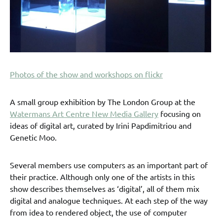
Photos of the show and workshops on flickr
A small group exhibition by The London Group at the
Watermans Art Centre New Media Gallery
focusing on
ideas of digital art, curated by Irini Papdimitriou and
Genetic Moo.
Several members use computers as an important part of
their practice. Although only one of the artists in this
show describes themselves as ‘digital’, all of them mix
digital and analogue techniques. At each step of the way
from idea to rendered object, the use of computer