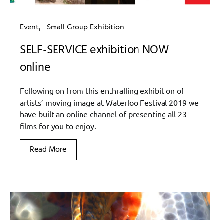
Event
Small Group Exhibition
SELF-SERVICE exhibition NOW
online
Following on from this enthralling exhibition of
artists’ moving image at Waterloo Festival 2019 we
have built an online channel of presenting all 23
films for you to enjoy.
Read More