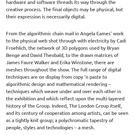
hardware and software threads its way through the
creative process. The final objects may be physical, but
their expression is necessarily digital.
From the algorithmic chain mail in Angela Eames’ work
to the physical web shot through with electricity by Cadi
Froehlich, the network of 3D polygons used by Bryan
Benge and David Theobald, to the drawn matrices of
James Faure Walker and Erika Winstone, there are
meshes throughout the show. The full range of digital
techniques are on display from copy ‘n paste to
algorithmic design and mathematical rendering –
techniques which weave under and over each other in
the exhibition and which reflect upon the multi-layered
history of the Group. Indeed, The London Group itself,
and its century of cooperation among artists, can be seen
as a tightly knit group; a polychromatic tapestry of
people, styles and technologies – a mesh.