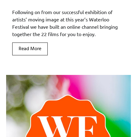
Following on from our successful exhibition of
artists’ moving image at this year’s Waterloo
Festival we have built an online channel bringing
together the 22 films for you to enjoy.
Read More