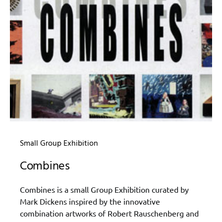
Small Group Exhibition
Combines
Combines is a small Group Exhibition curated by
Mark Dickens inspired by the innovative
combination artworks of Robert Rauschenberg and