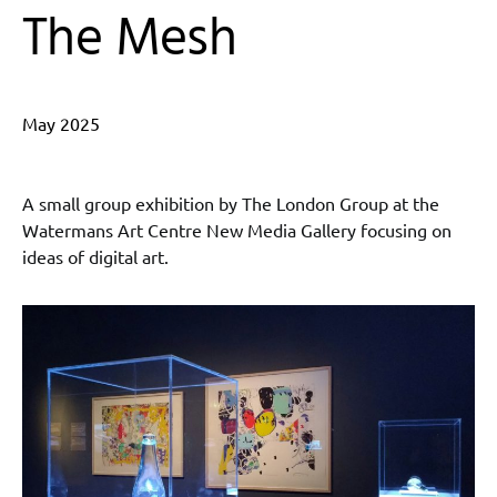
The Mesh
May 2025
A small group exhibition by The London Group at the
Watermans Art Centre New Media Gallery focusing on
ideas of digital art.