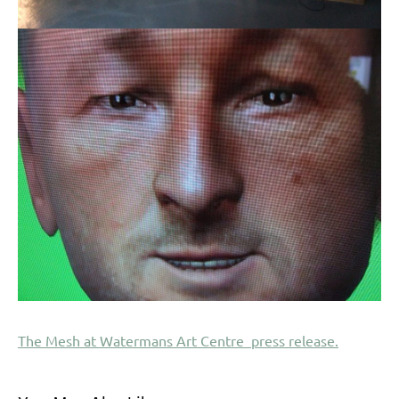
The Mesh at Watermans Art Centre press release.