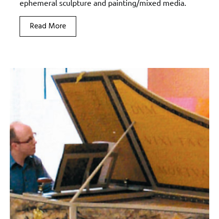
ephemeral sculpture and painting/mixed media.
Read More