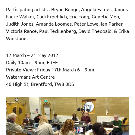
Participating artists : Bryan Benge, Angela Eames, James
Faure Walker, Cadi Froehlich, Eric Fong, Genetic Moo,
Judith Jones, Amanda Loomes, Peter Lowe, Ian Parker,
Victoria Rance, Paul Tecklenberg, David Theobald, & Erika
Winstone.
17 March – 21 May 2017
Daily 10am – 9pm, FREE
Private View : Friday 17th March 6 – 9pm
Watermans Art Centre
40 High St, Brentford, TW8 0DS