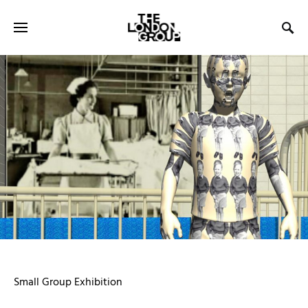
Small Group Exhibition