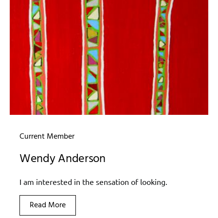
Current Member
Wendy Anderson
I am interested in the sensation of looking.
Read More