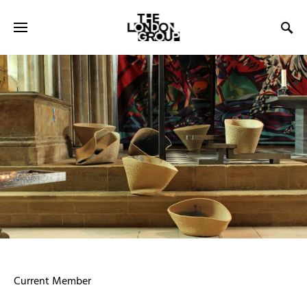
Current Member