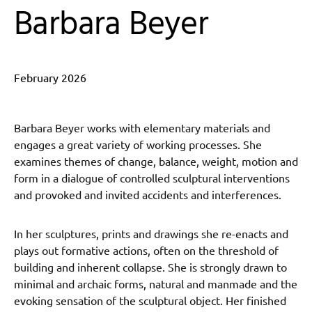
Barbara Beyer
February 2026
Barbara Beyer works with elementary materials and
engages a great variety of working processes. She
examines themes of change, balance, weight, motion and
form in a dialogue of controlled sculptural interventions
and provoked and invited accidents and interferences.
In her sculptures, prints and drawings she re-enacts and
plays out formative actions, often on the threshold of
building and inherent collapse. She is strongly drawn to
minimal and archaic forms, natural and manmade and the
evoking sensation of the sculptural object. Her finished