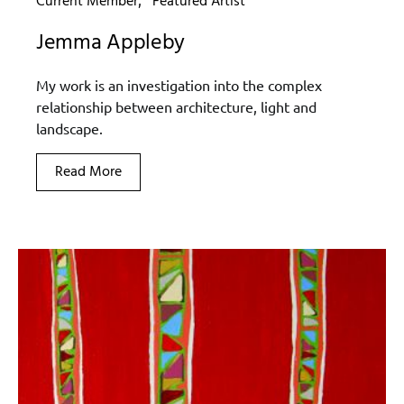
Current Member
Featured Artist
Jemma Appleby
My work is an investigation into the complex
relationship between architecture, light and
landscape.
Read More