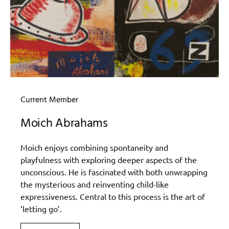
Current Member
Moich Abrahams
Moich enjoys combining spontaneity and
playfulness with exploring deeper aspects of the
unconscious. He is fascinated with both unwrapping
the mysterious and reinventing child-like
expressiveness. Central to this process is the art of
‘letting go’.