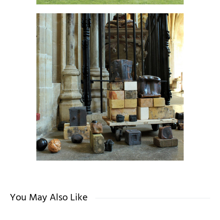
You May Also Like