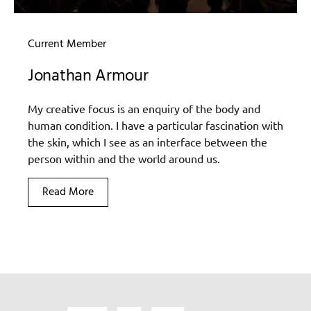
Current Member
Jonathan Armour
My creative focus is an enquiry of the body and
human condition. I have a particular fascination with
the skin, which I see as an interface between the
person within and the world around us.
Read More