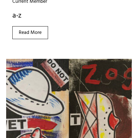
Current Member
a-z
Read More