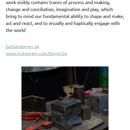
work visibly contains traces of process and making,
change and conciliation, imagination and play, which
bring to mind our fundamental ability to shape and make,
act and react, and to visually and haptically engage with
the world
barbarabeyer.uk
www.instagram.com/beyer.ba