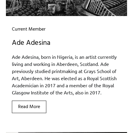
Current Member
Ade Adesina
Ade Adesina, born in Nigeria, is an artist currently
living and working in Aberdeen, Scotland. Ade
previously studied printmaking at Grays School of
Art, Aberdeen. He was elected as a Royal Scottish
Academician in 2017 and a member of the Royal
Glasgow Institute of the Arts, also in 2017.
Read More