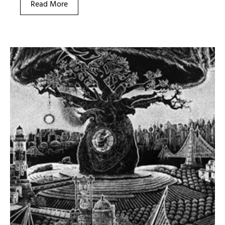
Read More