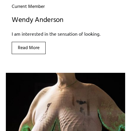
Current Member
Wendy Anderson
I am interested in the sensation of looking.
Read More