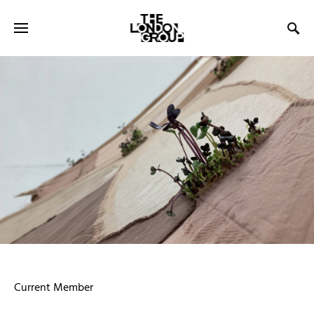
Current Member