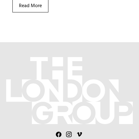
Read More