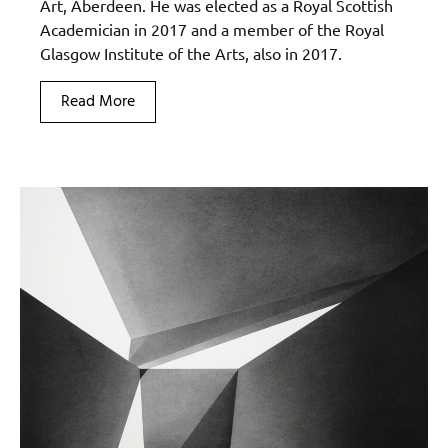
Art, Aberdeen. He was elected as a Royal Scottish
Academician in 2017 and a member of the Royal
Glasgow Institute of the Arts, also in 2017.
Read More