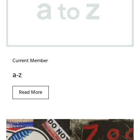
Current Member
a-z
Read More