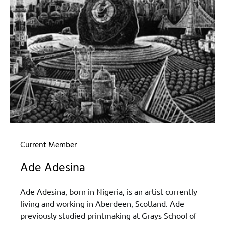
Current Member
Ade Adesina
Ade Adesina, born in Nigeria, is an artist currently
living and working in Aberdeen, Scotland. Ade
previously studied printmaking at Grays School of