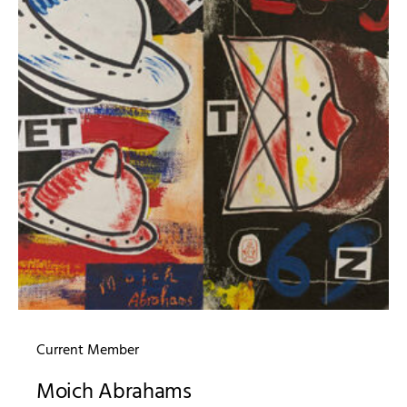
Current Member
Moich Abrahams