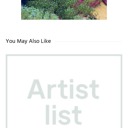
You May Also Like