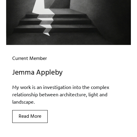
Current Member
Jemma Appleby
My work is an investigation into the complex
relationship between architecture, light and
landscape.
Read More