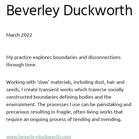
Beverley Duckworth
March 2022
My practice explores boundaries and disconnections
through time.
Working with ‘slow’ materials, including dust, hair and
seeds, I create transient works which traverse socially
constructed boundaries defining bodies and the
environment. The processes I use can be painstaking and
precarious resulting in fragile, often living works that
require an ongoing process of tending and mending.
www.beverleyduckworth.com