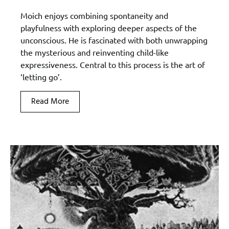
Moich enjoys combining spontaneity and
playfulness with exploring deeper aspects of the
unconscious. He is fascinated with both unwrapping
the mysterious and reinventing child-like
expressiveness. Central to this process is the art of
‘letting go’.
Read More