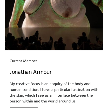
Current Member
Jonathan Armour
My creative focus is an enquiry of the body and
human condition. I have a particular fascination with
the skin, which I see as an interface between the
person within and the world around us.