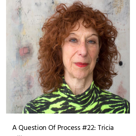
A Question Of Process #22: Tricia