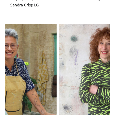
Sandra Crisp LG