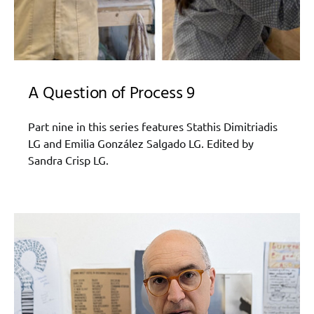
A Question of Process 9
Part nine in this series features Stathis Dimitriadis
LG and Emilia González Salgado LG. Edited by
Sandra Crisp LG.