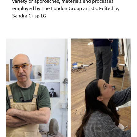
variety of approaches, materials and processes
employed by The London Group artists. Edited by
Sandra Crisp LG