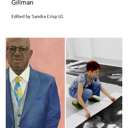
Gillman
Edited by Sandra Crisp LG