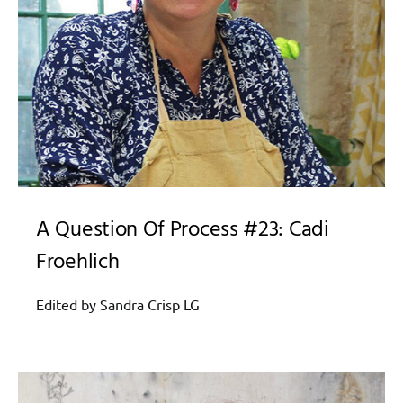
A Question Of Process #23: Cadi
Froehlich
Edited by Sandra Crisp LG