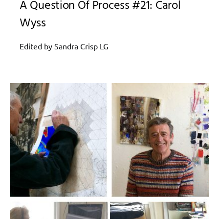
A Question Of Process #21: Carol
Wyss
Edited by Sandra Crisp LG