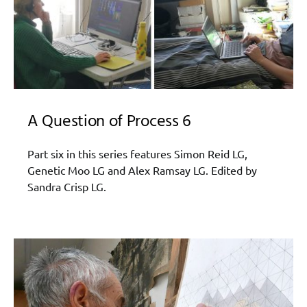
A Question of Process 6
Part six in this series features Simon Reid LG,
Genetic Moo LG and Alex Ramsay LG. Edited by
Sandra Crisp LG.