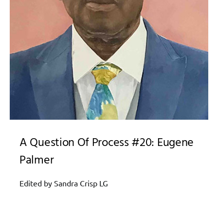
A Question Of Process #20: Eugene
Palmer
Edited by Sandra Crisp LG