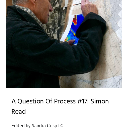
A Question Of Process #17: Simon
Read
Edited by Sandra Crisp LG