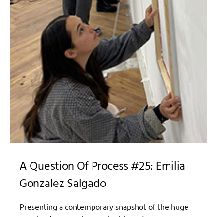
A Question Of Process #25: Emilia
Gonzalez Salgado
Presenting a contemporary snapshot of the huge