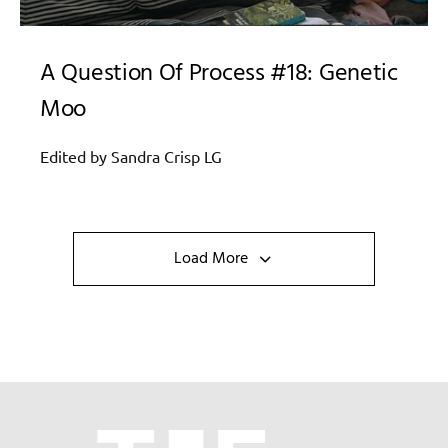
A Question Of Process #18: Genetic
Moo
Edited by Sandra Crisp LG
Load More