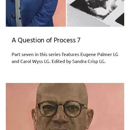
A Question of Process 7
Part seven in this series features Eugene Palmer LG
and Carol Wyss LG. Edited by Sandra Crisp LG.