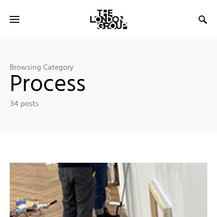
Browsing Category
Process
34 posts