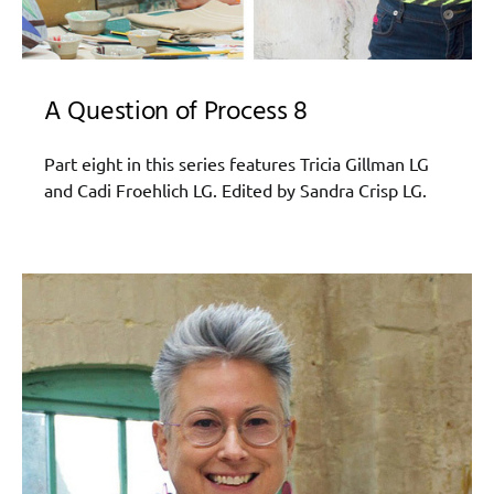
A Question of Process 8
Part eight in this series features Tricia Gillman LG
and Cadi Froehlich LG. Edited by Sandra Crisp LG.