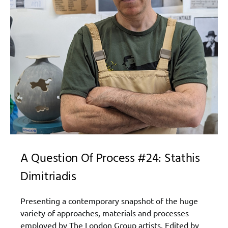
A Question Of Process #24: Stathis
Dimitriadis
Presenting a contemporary snapshot of the huge
variety of approaches, materials and processes
employed by The London Group artists. Edited by