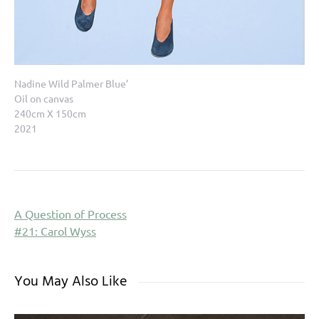
Nadine Wild Palmer Blue’
Oil on canvas
240cm X 150cm
2021
A Question of Process
#21: Carol Wyss
You May Also Like