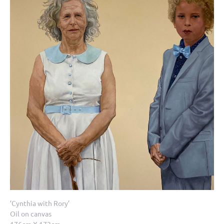
’Cynthia with Rory’
Oil on canvas
176cm X 172cm