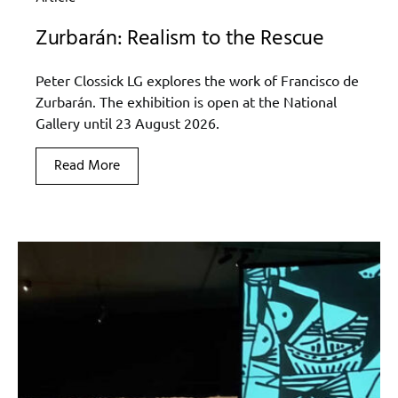
Zurbarán: Realism to the Rescue
Peter Clossick LG explores the work of Francisco de
Zurbarán. The exhibition is open at the National
Gallery until 23 August 2026.
Read More