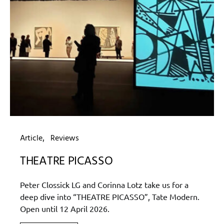
Article
Reviews
THEATRE PICASSO
Peter Clossick LG and Corinna Lotz take us for a
deep dive into “THEATRE PICASSO”, Tate Modern.
Open until 12 April 2026.