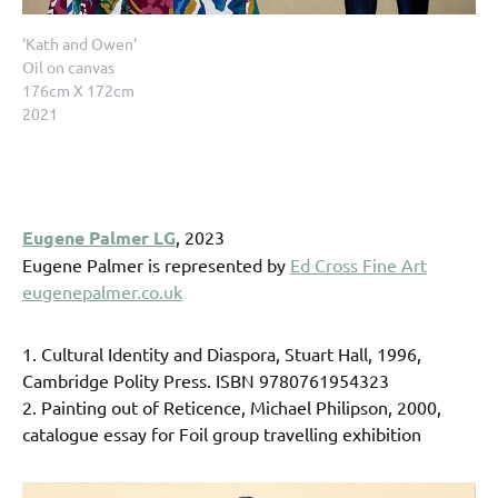
‘Kath and Owen’
Oil on canvas
176cm X 172cm
2021
Eugene Palmer LG
, 2023
Eugene Palmer is represented by
Ed Cross Fine Art
eugenepalmer.co.uk
1. Cultural Identity and Diaspora, Stuart Hall, 1996,
Cambridge Polity Press. ISBN 9780761954323
2. Painting out of Reticence, Michael Philipson, 2000,
catalogue essay for Foil group travelling exhibition