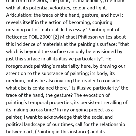
that form the work, the paint, its malleability, the mark
with all its potential velocities, colour and light.
Articulation: the trace of the hand, gesture, and how it
reveals itself in the action of becoming, conjuring
meaning out of material. In his essay ‘Painting out of
Reticence FOIL 2000’ [2] Michael Philipson writes about
this incidence of materials at the painting’s surface; “that
which is beyond the surface can only be envisioned by
just this surface in all its illusive particularity”. He
foregrounds painting’s materiality here, by drawing our
attention to the substance of painting; its body, its
medium, but is he also inviting the reader to consider
what else is contained there, ‘its illusive particularity’ the
trace of the hand, the gesture? The evocation of
painting’s temporal properties, its persistent recalling of
its making across time? In my ongoing project as a
painter, I want to acknowledge that the social and
political landscape of our times, call for the relationship
between art, (Painting in this instance) and its