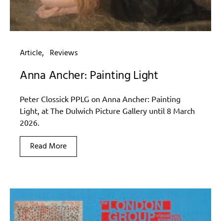
Article
Reviews
Anna Ancher: Painting Light
Peter Clossick PPLG on Anna Ancher: Painting
Light, at The Dulwich Picture Gallery until 8 March
2026.
Read More