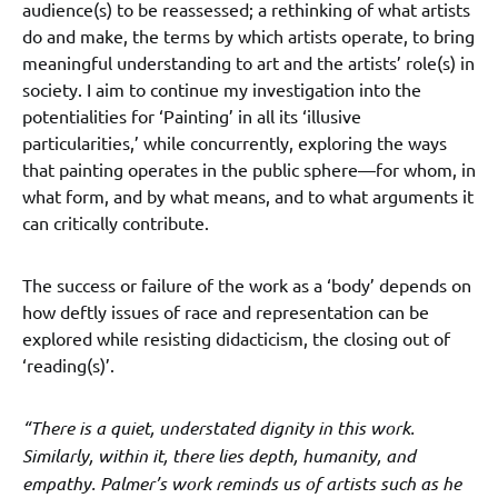
audience(s) to be reassessed; a rethinking of what artists
do and make, the terms by which artists operate, to bring
meaningful understanding to art and the artists’ role(s) in
society. I aim to continue my investigation into the
potentialities for ‘Painting’ in all its ‘illusive
particularities,’ while concurrently, exploring the ways
that painting operates in the public sphere—for whom, in
what form, and by what means, and to what arguments it
can critically contribute.
The success or failure of the work as a ‘body’ depends on
how deftly issues of race and representation can be
explored while resisting didacticism, the closing out of
‘reading(s)’.
“There is a quiet, understated dignity in this work.
Similarly, within it, there lies depth, humanity, and
empathy. Palmer’s work reminds us of artists such as he