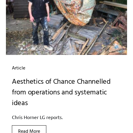
Article
Aesthetics of Chance Channelled
from operations and systematic
ideas
Chris Horner LG reports.
Read More