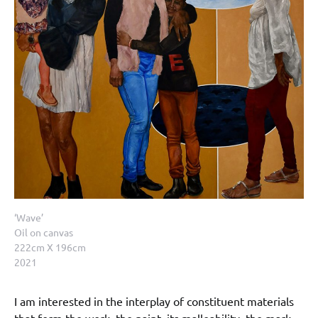
‘Wave’
Oil on canvas
222cm X 196cm
2021
I am interested in the interplay of constituent materials