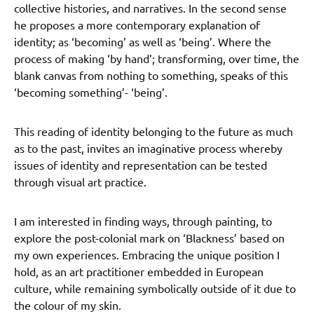
collective histories, and narratives. In the second sense
he proposes a more contemporary explanation of
identity; as ‘becoming’ as well as ‘being’. Where the
process of making ‘by hand’; transforming, over time, the
blank canvas from nothing to something, speaks of this
‘becoming something’- ‘being’.
This reading of identity belonging to the future as much
as to the past, invites an imaginative process whereby
issues of identity and representation can be tested
through visual art practice.
I am interested in finding ways, through painting, to
explore the post-colonial mark on ‘Blackness’ based on
my own experiences. Embracing the unique position I
hold, as an art practitioner embedded in European
culture, while remaining symbolically outside of it due to
the colour of my skin.