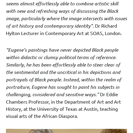
seems almost effortlessly able to combine artistic skill
with new and refreshing ways of discussing the Black
image, particularly where the image intersects with issues
of art history and contemporary identity”.
Dr Richard
Hylton Lecturer in Contemporary Art at SOAS, London.
“Eugene’s paintings have never depicted Black people
within didactic or clumsy political terms of reference.
Similarly, he has been effortlessly able to steer clear of
the sentimental and the uncritical in his depictions and
portrayals of Black people. Instead, within the realm of
portraiture, Eugene has sought to paint his subjects in
challenging, considered and sensitive ways.”
Dr Eddie
Chambers Professor, in the Department of Art and Art
History, at the University of Texas at Austin, teaching
visual arts of the African Diaspora.