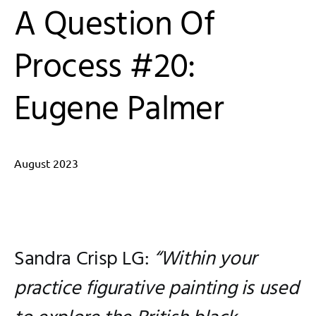
A Question Of
Process #20:
Eugene Palmer
August 2023
Edited by Sandra Crisp LG
Sandra Crisp LG:
“Within your
practice figurative painting is used