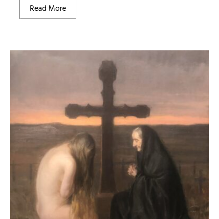
Read More