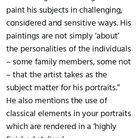
paint his subjects in challenging,
considered and sensitive ways. His
paintings are not simply ‘about’
the personalities of the individuals
– some family members, some not
– that the artist takes as the
subject matter for his portraits.”
He also mentions the use of
classical elements in your portraits
which are rendered in a ‘highly