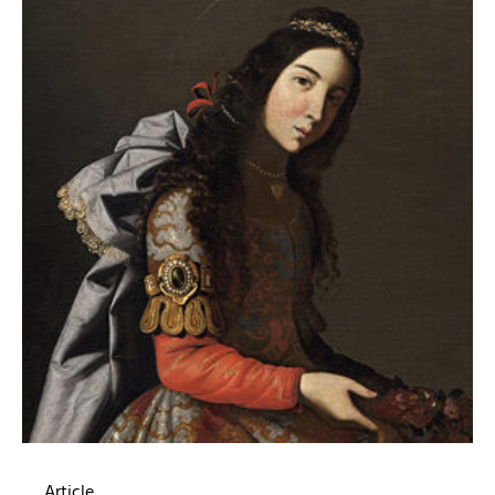
Article