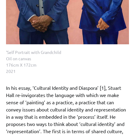
‘Self Portrait with Grandchild
Oil on canvas
176cm X 172cm
2021
In his essay, ‘Cultural Identity and Diaspora’ [1], Stuart
Hall re-invigorates the language with which we make
sense of ‘painting’ as a practice, a practice that can
convey issues about cultural identity and representation
in a way that is embedded in the ‘process’ itself. He
proposes two ways to think about ‘cultural identity’ and
‘representation’. The first is in terms of shared culture,