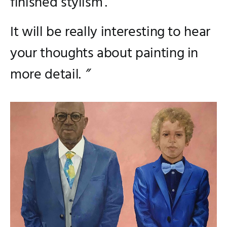
finished stylism’.
It will be really interesting to hear
your thoughts about painting in
more detail.
”