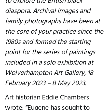
to explore the British black
diaspora. Archival images and
family photographs have been at
the core of your practice since the
1980s and formed the starting
point for the series of paintings
included in a solo exhibition at
Wolverhampton Art Gallery, 18
February 2023 – 8 May 2023.
Art historian Eddie Chambers
wrote: “Eugene has sought to