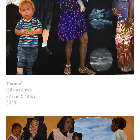
‘Parade’
Oil on canvas
222cm X 196cm
2023