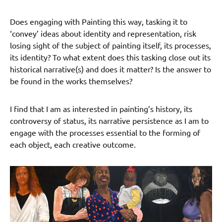
Does engaging with Painting this way, tasking it to
‘convey’ ideas about identity and representation, risk
losing sight of the subject of painting itself, its processes,
its identity? To what extent does this tasking close out its
historical narrative(s) and does it matter? Is the answer to
be found in the works themselves?
I find that I am as interested in painting’s history, its
controversy of status, its narrative persistence as I am to
engage with the processes essential to the forming of
each object, each creative outcome.