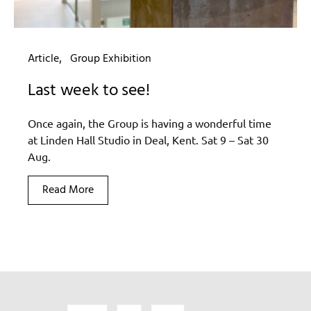
Article
Group Exhibition
Last week to see!
Once again, the Group is having a wonderful time
at Linden Hall Studio in Deal, Kent. Sat 9 – Sat 30
Aug.
Read More