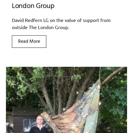
London Group
David Redfern LG on the value of support from
outside The London Group.
Read More