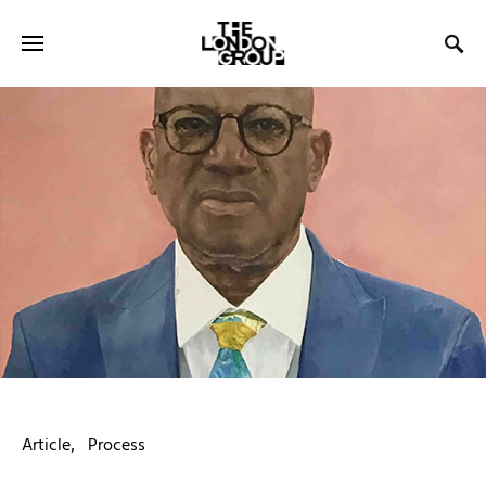
Article
Process