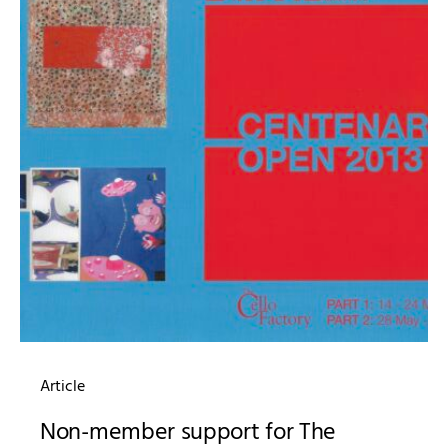
Article
Non-member support for The