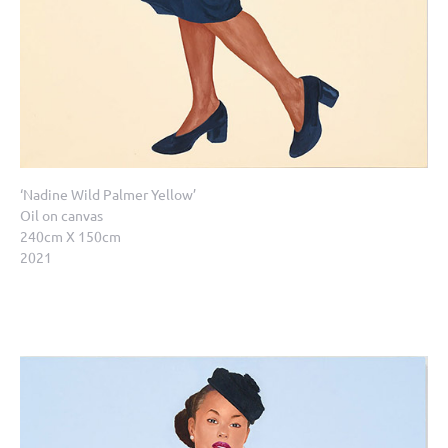
‘Nadine Wild Palmer Yellow’
Oil on canvas
240cm X 150cm
2021