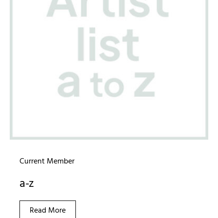
Current Member
a-z
Read More