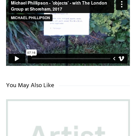
You May Also Like