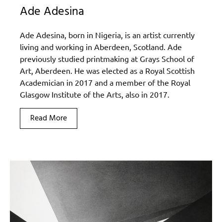
Ade Adesina
Ade Adesina, born in Nigeria, is an artist currently
living and working in Aberdeen, Scotland. Ade
previously studied printmaking at Grays School of
Art, Aberdeen. He was elected as a Royal Scottish
Academician in 2017 and a member of the Royal
Glasgow Institute of the Arts, also in 2017.
Read More