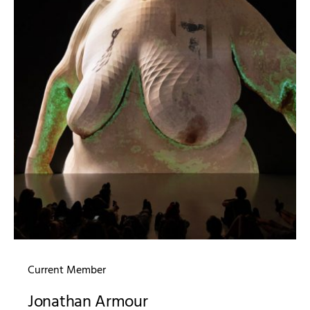
Current Member
Jonathan Armour