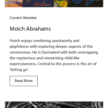
Current Member
Moich Abrahams
Moich enjoys combining spontaneity and
playfulness with exploring deeper aspects of the
unconscious. He is fascinated with both unwrapping
the mysterious and reinventing child-like
expressiveness. Central to this process is the art of
‘letting go’.
Read More