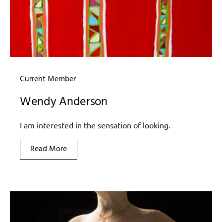
Current Member
Wendy Anderson
I am interested in the sensation of looking.
Read More