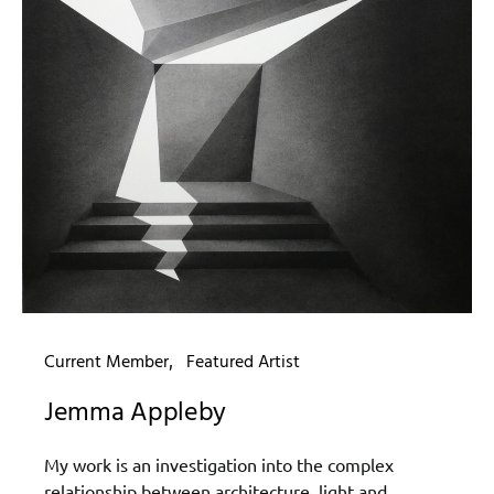
Current Member
Featured Artist
Jemma Appleby
My work is an investigation into the complex
relationship between architecture, light and