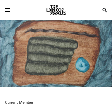
Current Member