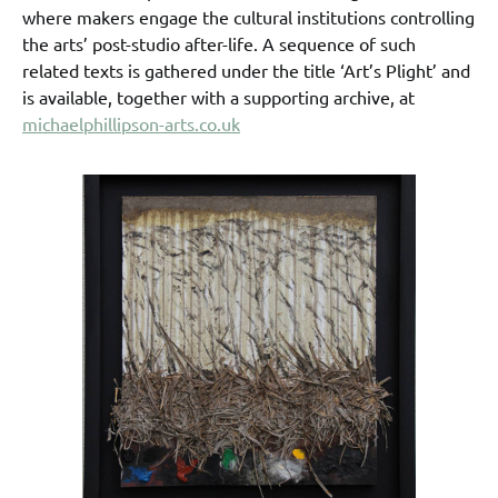
where makers engage the cultural institutions controlling
the arts’ post-studio after-life. A sequence of such
related texts is gathered under the title ‘Art’s Plight’ and
is available, together with a supporting archive, at
michaelphillipson-arts.co.uk