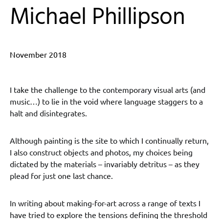
Michael Phillipson
November 2018
I take the challenge to the contemporary visual arts (and
music…) to lie in the void where language staggers to a
halt and disintegrates.
Although painting is the site to which I continually return,
I also construct objects and photos, my choices being
dictated by the materials – invariably detritus – as they
plead for just one last chance.
In writing about making-for-art across a range of texts I
have tried to explore the tensions defining the threshold