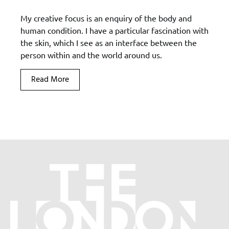
My creative focus is an enquiry of the body and
human condition. I have a particular fascination with
the skin, which I see as an interface between the
person within and the world around us.
Read More