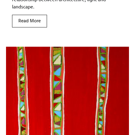
landscape.
Read More