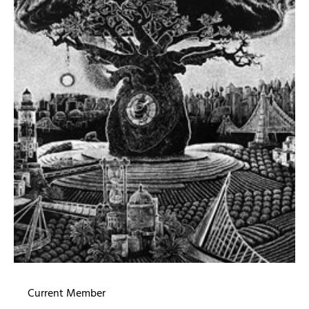
Current Member