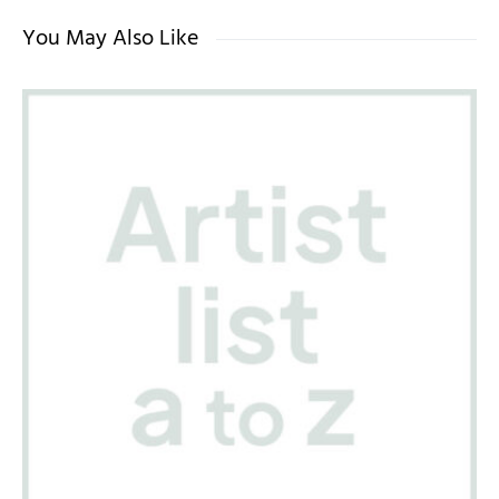
You May Also Like