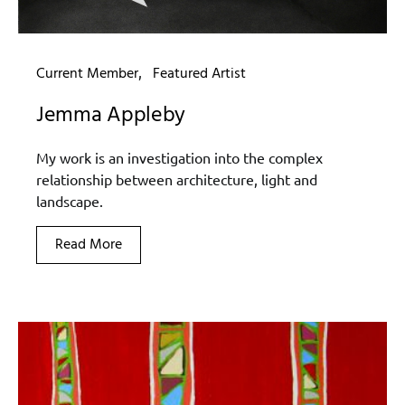
Current Member
Featured Artist
Jemma Appleby
My work is an investigation into the complex
relationship between architecture, light and
landscape.
Read More