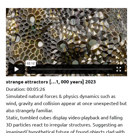
strange attractors […1, 000 years] 2023
Duration: 00:05:26
Simulated natural forces & physics dynamics such as
wind, gravity and collision appear at once unexpected but
also strangely familiar.
Static, tumbled cubes display video-playback and falling
3D particles react to irregular structures. Suggesting an
imagined/ hypothetical future of found objects clad with