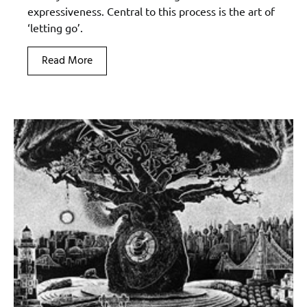
expressiveness. Central to this process is the art of
‘letting go’.
Read More