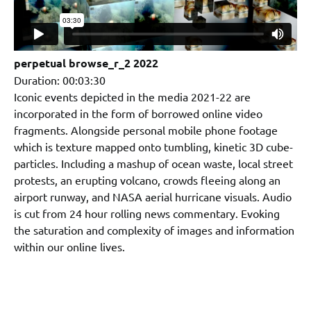
perpetual browse_r_2 2022
Duration: 00:03:30
Iconic events depicted in the media 2021-22 are
incorporated in the form of borrowed online video
fragments. Alongside personal mobile phone footage
which is texture mapped onto tumbling, kinetic 3D cube-
particles. Including a mashup of ocean waste, local street
protests, an erupting volcano, crowds fleeing along an
airport runway, and NASA aerial hurricane visuals. Audio
is cut from 24 hour rolling news commentary. Evoking
the saturation and complexity of images and information
within our online lives.
.