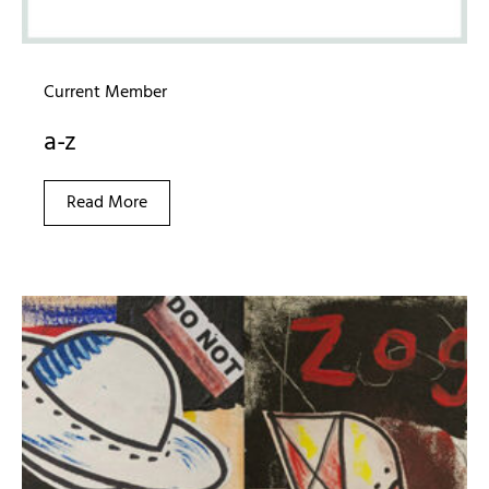
Current Member
a-z
Read More