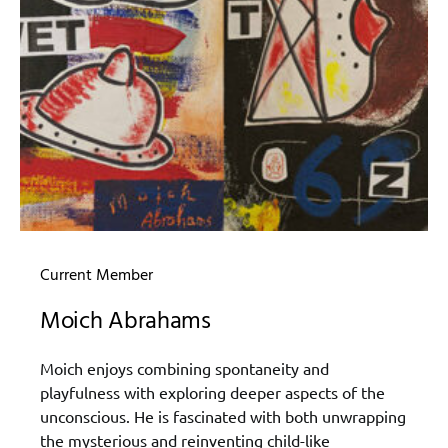
Current Member
Moich Abrahams
Moich enjoys combining spontaneity and
playfulness with exploring deeper aspects of the
unconscious. He is fascinated with both unwrapping
the mysterious and reinventing child-like