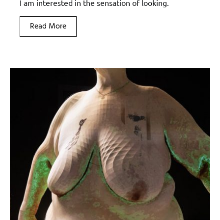
I am interested in the sensation of looking.
Read More