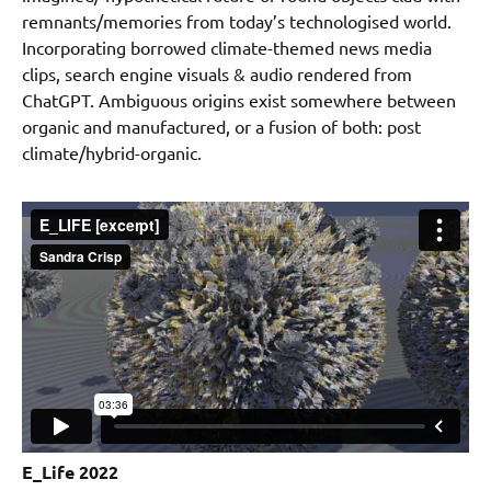
remnants/memories from today’s technologised world.
Incorporating borrowed climate-themed news media
clips, search engine visuals & audio rendered from
ChatGPT. Ambiguous origins exist somewhere between
organic and manufactured, or a fusion of both: post
climate/hybrid-organic.
E_Life 2022