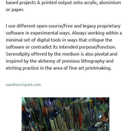
based projects & printed output onto acrylic, aluminium
or paper.
I use different open-source/free and legacy proprietary
software in experimental ways. Always working within a
minimal set of digital tools in ways that critique the
software or contradict its intended purpose/function.
Serendipity offered by the medium is also pivotal and
inspired by the alchemy of previous lithography and
etching practice in the area of fine art printmaking.
sandracrispart.com