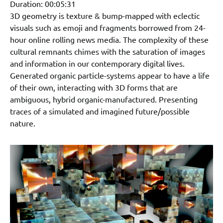
Duration: 00:05:31
3D geometry is texture & bump-mapped with eclectic
visuals such as emoji and fragments borrowed from 24-
hour online rolling news media. The complexity of these
cultural remnants chimes with the saturation of images
and information in our contemporary digital lives.
Generated organic particle-systems appear to have a life
of their own, interacting with 3D forms that are
ambiguous, hybrid organic-manufactured. Presenting
traces of a simulated and imagined future/possible
nature.