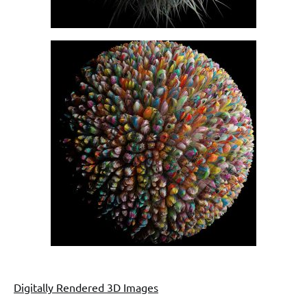
Digitally Rendered 3D Images