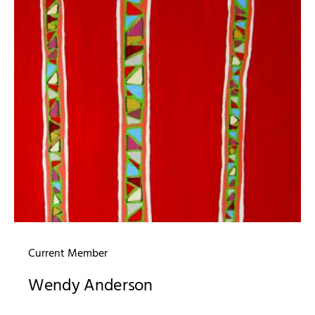
Current Member
Wendy Anderson