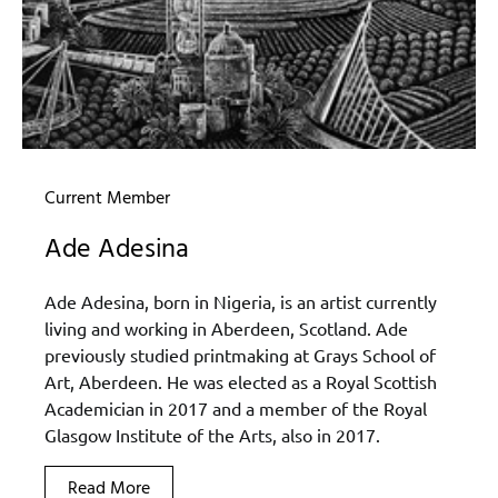
Current Member
Ade Adesina
Ade Adesina, born in Nigeria, is an artist currently
living and working in Aberdeen, Scotland. Ade
previously studied printmaking at Grays School of
Art, Aberdeen. He was elected as a Royal Scottish
Academician in 2017 and a member of the Royal
Glasgow Institute of the Arts, also in 2017.
Read More