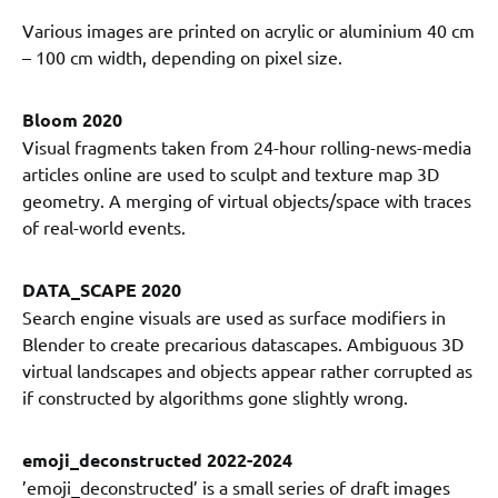
Various images are printed on acrylic or aluminium 40 cm
– 100 cm width, depending on pixel size.
Bloom 2020
Visual fragments taken from 24-hour rolling-news-media
articles online are used to sculpt and texture map 3D
geometry. A merging of virtual objects/space with traces
of real-world events.
DATA_SCAPE 2020
Search engine visuals are used as surface modifiers in
Blender to create precarious datascapes. Ambiguous 3D
virtual landscapes and objects appear rather corrupted as
if constructed by algorithms gone slightly wrong.
emoji_deconstructed 2022-2024
’emoji_deconstructed’ is a small series of draft images