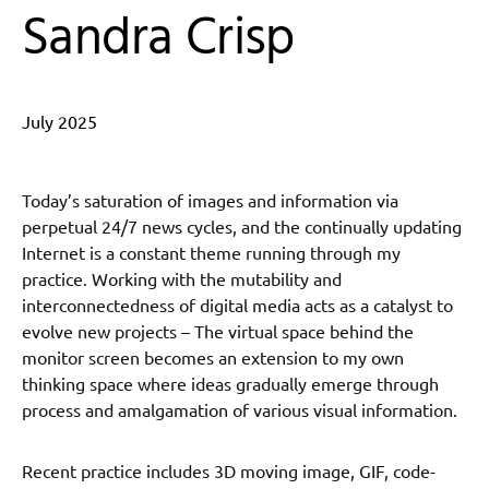
Sandra Crisp
July 2025
Today’s saturation of images and information via
perpetual 24/7 news cycles, and the continually updating
Internet is a constant theme running through my
practice. Working with the mutability and
interconnectedness of digital media acts as a catalyst to
evolve new projects – The virtual space behind the
monitor screen becomes an extension to my own
thinking space where ideas gradually emerge through
process and amalgamation of various visual information.
Recent practice includes 3D moving image, GIF, code-