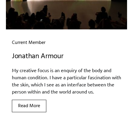
Current Member
Jonathan Armour
My creative focus is an enquiry of the body and
human condition. I have a particular fascination with
the skin, which I see as an interface between the
person within and the world around us.
Read More