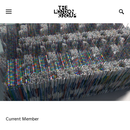
Current Member