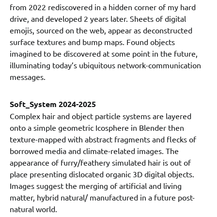
from 2022 rediscovered in a hidden corner of my hard
drive, and developed 2 years later. Sheets of digital
emojis, sourced on the web, appear as deconstructed
surface textures and bump maps. Found objects
imagined to be discovered at some point in the future,
illuminating today’s ubiquitous network-communication
messages.
Soft_System 2024-2025
Complex hair and object particle systems are layered
onto a simple geometric Icosphere in Blender then
texture-mapped with abstract fragments and flecks of
borrowed media and climate-related images. The
appearance of furry/feathery simulated hair is out of
place presenting dislocated organic 3D digital objects.
Images suggest the merging of artificial and living
matter, hybrid natural/ manufactured in a future post-
natural world.