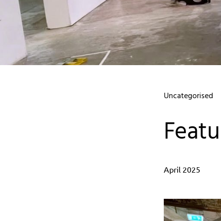
Uncategorised
Featu
April 2025