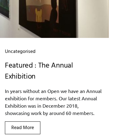
Uncategorised
Featured : The Annual
Exhibition
In years without an Open we have an Annual
exhibition for members. Our latest Annual
Exhibition was in December 2018,
showcasing work by around 60 members.
Read More