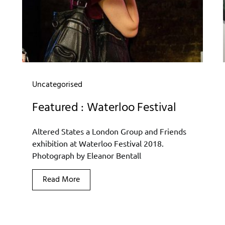
Uncategorised
Featured : Waterloo Festival
Altered States a London Group and Friends
exhibition at Waterloo Festival 2018.
Photograph by Eleanor Bentall
Read More