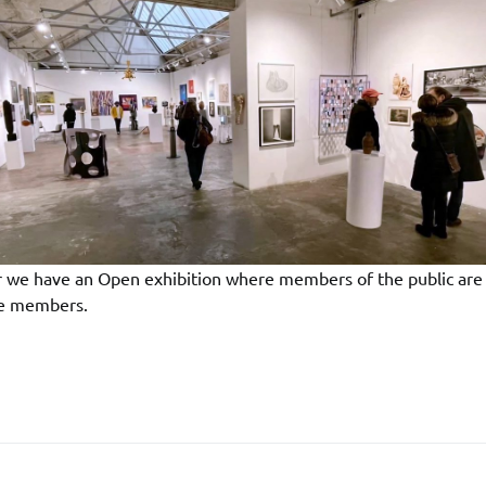
r we have an Open exhibition where members of the public are 
de members.