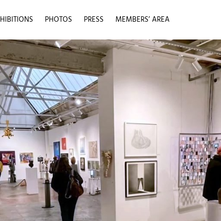
HIBITIONS
PHOTOS
PRESS
MEMBERS’ AREA