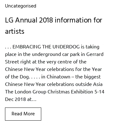
Uncategorised
LG Annual 2018 information for
artists
. . . EMBRACING THE UNDERDOG is taking
place in the underground car park in Gerrard
Street right at the very centre of the
Chinese New Year celebrations for the Year
of the Dog. . . . . in Chinatown – the biggest
Chinese New Year celebrations outside Asia
The London Group Christmas Exhibition 5-14
Dec 2018 at…
Read More