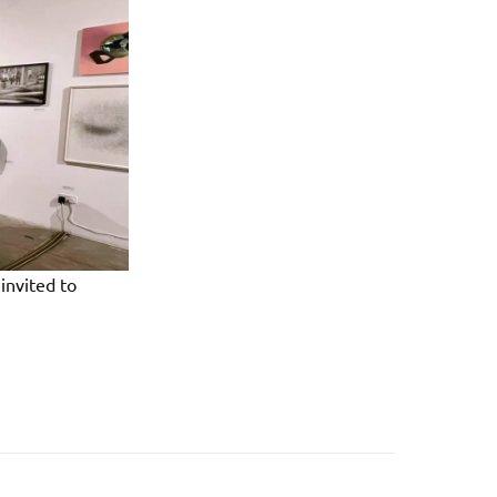
invited to