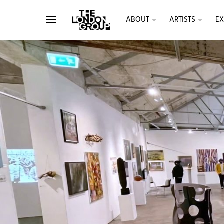
ABOUT
ARTISTS
EX