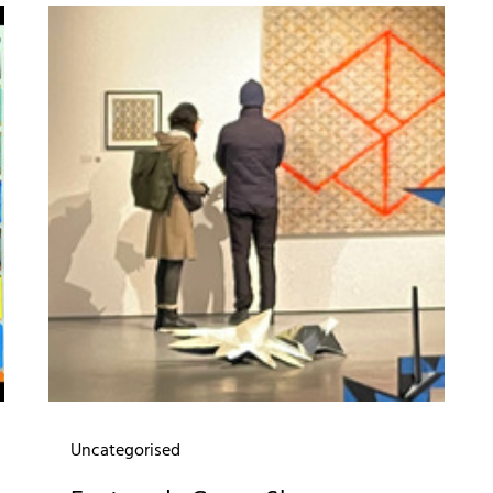
Uncategorised