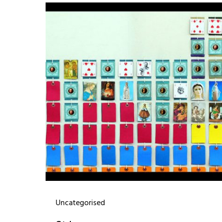
Uncategorised