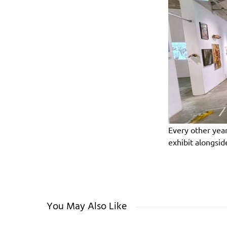
Every other yea
exhibit alongsi
You May Also Like