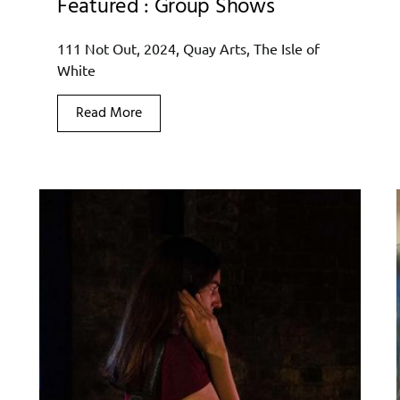
Featured : Group Shows
111 Not Out, 2024, Quay Arts, The Isle of
White
Read More