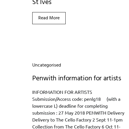
St Ives
Read More
Uncategorised
Penwith information for artists
INFORMATION FOR ARTISTS
Submission/Access code: penlg18 (with a
lowercase L) deadline for completing
submission : 27 May 2018 PENWITH Delivery
Delivery to The Cello Factory 2 Sept 11-1pm
Collection from The Cello Factory 6 Oct 11-