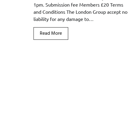
1pm. Submission fee Members £20 Terms
and Conditions The London Group accept no
liability for any damage to…
Read More