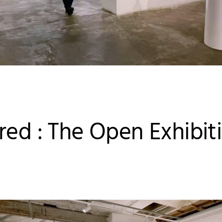
red : The Open Exhibit