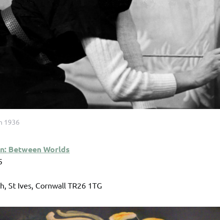
in 1936
un: Between Worlds
5
, St Ives, Cornwall TR26 1TG