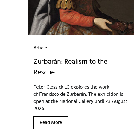
Article
Zurbarán: Realism to the
Rescue
Peter Clossick LG explores the work
of Francisco de Zurbarán. The exhibition is
open at the National Gallery until 23 August
2026.
Read More