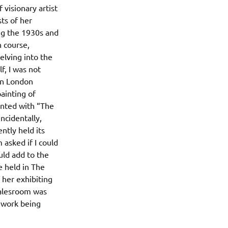
 visionary artist
sts of her
ing the 1930s and
n course,
elving into the
f, I was not
wn London
ainting of
inted with “The
ncidentally,
ntly held its
 asked if I could
uld add to the
e held in The
 her exhibiting
salesroom was
e work being