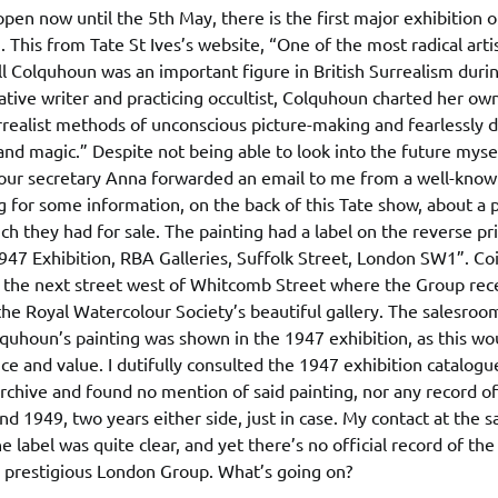
open now until the 5th May, there is the first major exhibition of
. This from Tate St Ives’s website, “One of the most radical arti
ll Colquhoun was an important figure in British Surrealism dur
tive writer and practicing occultist, Colquhoun charted her ow
rrealist methods of unconscious picture-making and fearlessly d
nd magic.” Despite not being able to look into the future mysel
our secretary Anna forwarded an email to me from a well-kno
 for some information, on the back of this Tate show, about a p
h they had for sale. The painting had a label on the reverse pr
47 Exhibition, RBA Galleries, Suffolk Street, London SW1”. Coi
s the next street west of Whitcomb Street where the Group rece
he Royal Watercolour Society’s beautiful gallery. The salesroom
quhoun’s painting was shown in the 1947 exhibition, as this wo
e and value. I dutifully consulted the 1947 exhibition catalogu
hive and found no mention of said painting, nor any record of
 1949, two years either side, just in case. My contact at the 
e label was quite clear, and yet there’s no official record of th
e prestigious London Group. What’s going on?