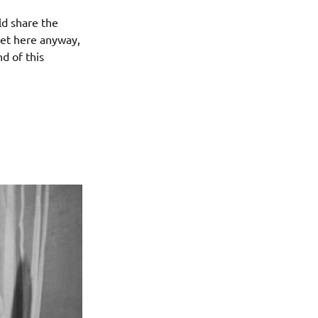
ld share the
get here anyway,
d of this