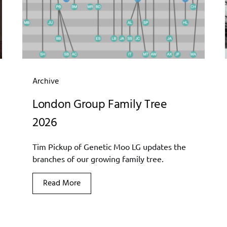
Archive
London Group Family Tree
2026
Tim Pickup of Genetic Moo LG updates the
branches of our growing family tree.
Read More