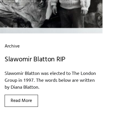
Archive
Slawomir Blatton RIP
Slawomir Blatton was elected to The London
Group in 1997. The words below are written
by Diana Blatton.
Read More