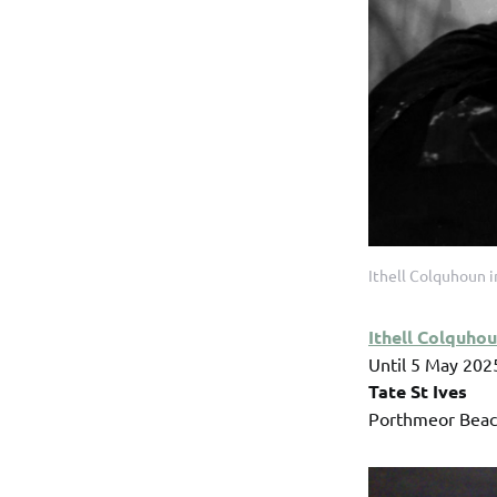
Ithell Colquhoun 
Ithell Colquho
Until 5 May 202
Tate St Ives
Porthmeor Beach