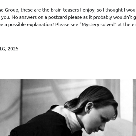
the Group, these are the brain-teasers I enjoy, so I thought I wou
you. No answers on a postcard please as it probably wouldn’t 
e a possible explanation? Please see “Mystery solved” at the en
LG, 2025