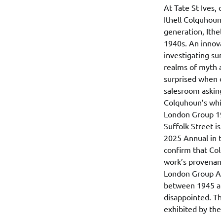
At Tate St Ives, 
Ithell Colquhoun
generation, Ithe
1940s. An innova
investigating su
realms of myth a
surprised when 
salesroom asking
Colquhoun’s whic
London Group 19
Suffolk Street i
2025 Annual in t
confirm that Col
work’s provenanc
London Group Arc
between 1945 and
disappointed. Th
exhibited by th