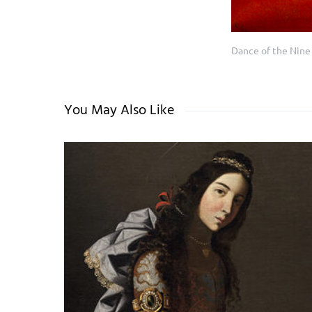
Dance of the Nine
You May Also Like