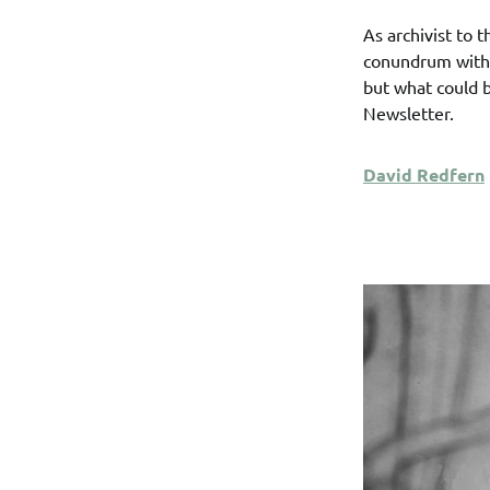
As archivist to 
conundrum with 
but what could b
Newsletter.
David Redfern