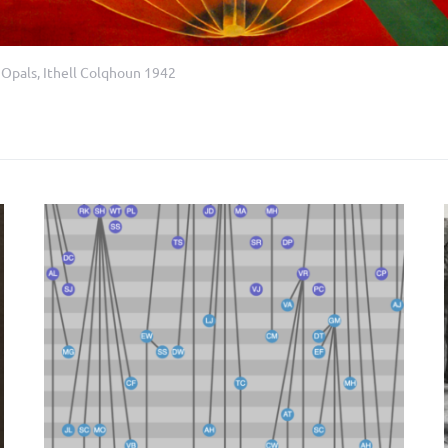
 Opals, Ithell Colqhoun 1942