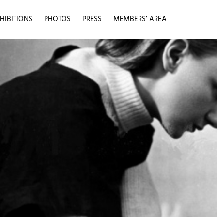
HIBITIONS
PHOTOS
PRESS
MEMBERS’ AREA