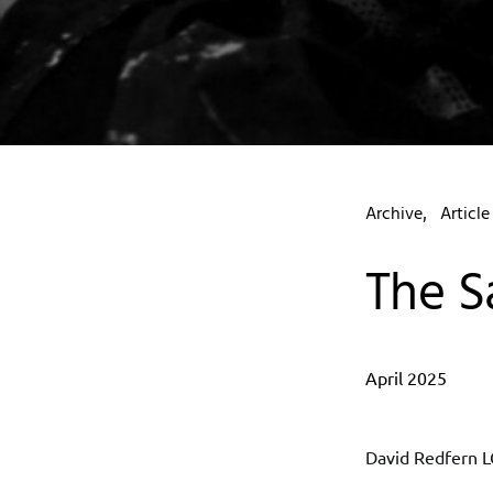
Archive
Article
The S
April 2025
David Redfern L