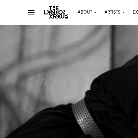
ABOUT
ARTISTS
EX