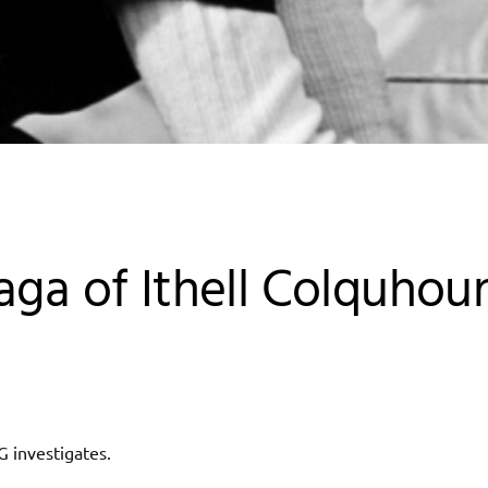
aga of Ithell Colquhou
G investigates.