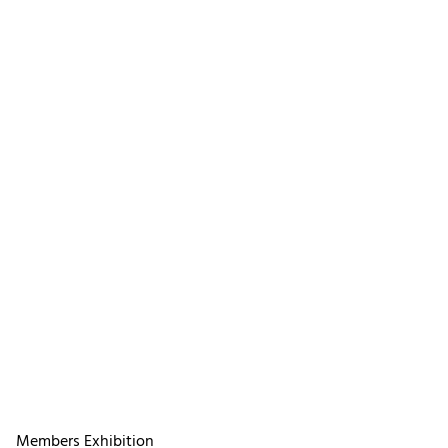
Members Exhibition