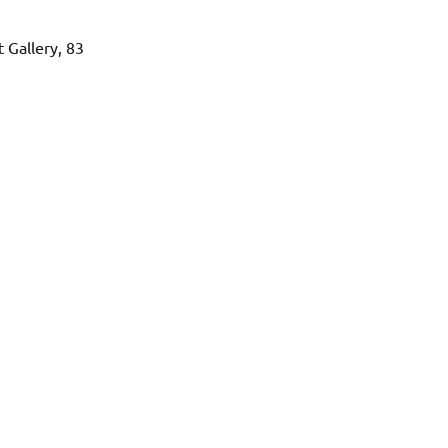
 Gallery, 83