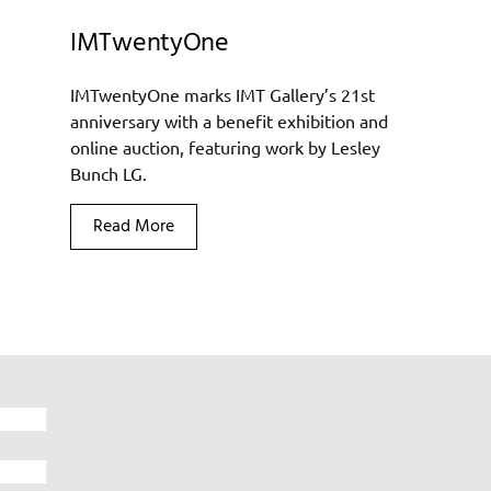
IMTwentyOne
IMTwentyOne marks IMT Gallery’s 21st
anniversary with a benefit exhibition and
online auction, featuring work by Lesley
Bunch LG.
Read More