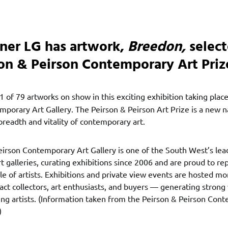
rner LG has artwork,
Breedon,
select
son & Peirson Contemporary Art Priz
 1 of 79 artworks on show in this exciting exhibition taking plac
porary Art Gallery. The Peirson & Peirson Art Prize is a new n
breadth and vitality of contemporary art.
eirson Contemporary Art Gallery is one of the South West’s lea
 galleries, curating exhibitions since 2006 and are proud to re
le of artists. Exhibitions and private view events are hosted mo
ract collectors, art enthusiasts, and buyers — generating strong v
ting artists. (Information taken from the Peirson & Peirson Con
)