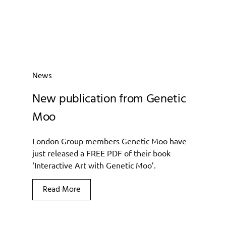
News
New publication from Genetic
Moo
London Group members Genetic Moo have
just released a FREE PDF of their book
‘Interactive Art with Genetic Moo’.
Read More