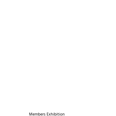
Members Exhibition