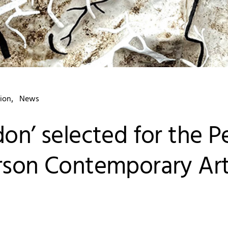
ion
News
don’ selected for the P
rson Contemporary Ar