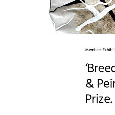
Members Exhibit
‘Bree
& Pei
Prize.