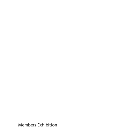
Members Exhibition