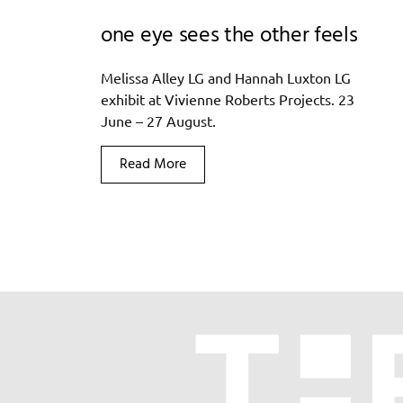
one eye sees the other feels
Melissa Alley LG and Hannah Luxton LG
exhibit at Vivienne Roberts Projects. 23
June – 27 August.
Read More