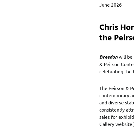
June 2026
Chris Ho
the Peir
Breedon
will be
& Peirson Contem
celebrating the 
The Peirson & P
contemporary art
and diverse stab
consistently att
sales for exhibi
Gallery website 