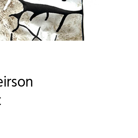
eirson
t