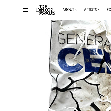
ABOUT
ARTISTS
EX