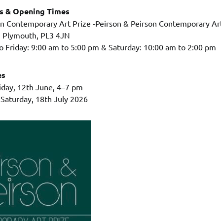
ss & Opening Times
on Contemporary Art Prize -Peirson & Peirson Contemporary Art
, Plymouth, PL3 4JN
 Friday: 9:00 am to 5:00 pm & Saturday: 10:00 am to 2:00 pm
es
riday, 12th June, 4–7 pm
 Saturday, 18th July 2026