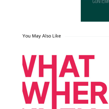
You May Also Like