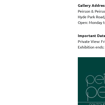
Gallery Addre
Peirson & Peirs
Hyde Park Road
Open: Monday to
Important Dat
Private View: F
Exhibition ends: