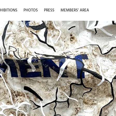
HIBITIONS
PHOTOS
PRESS
MEMBERS’ AREA