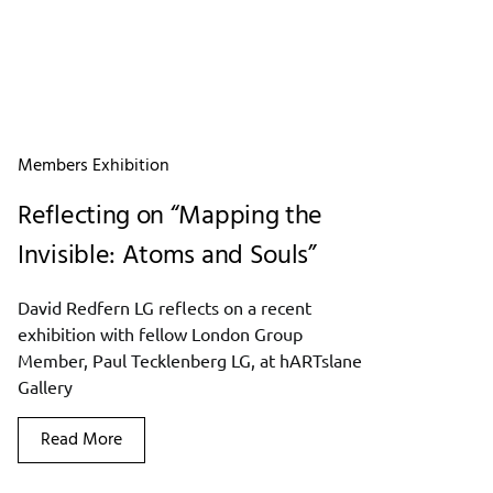
Members Exhibition
Reflecting on “Mapping the
Invisible: Atoms and Souls”
David Redfern LG reflects on a recent
exhibition with fellow London Group
Member, Paul Tecklenberg LG, at hARTslane
Gallery
Read More