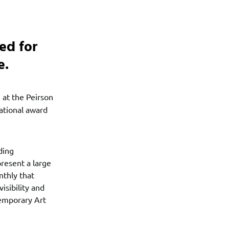
ed for
e.
e at the Peirson
ational award
ding
present a large
nthly that
isibility and
temporary Art