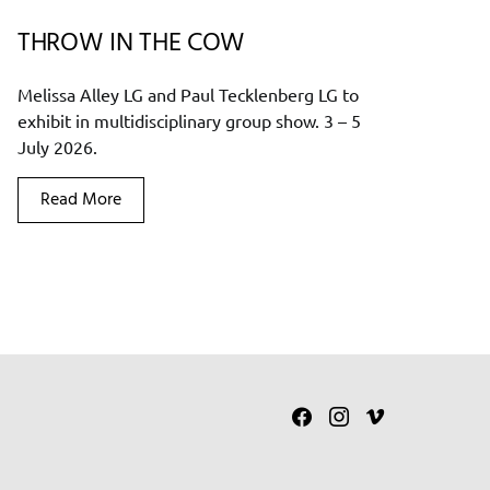
THROW IN THE COW
Melissa Alley LG and Paul Tecklenberg LG to
exhibit in multidisciplinary group show. 3 – 5
July 2026.
Read More