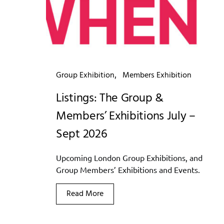
Group Exhibition
Members Exhibition
Listings: The Group &
Members’ Exhibitions July –
Sept 2026
Upcoming London Group Exhibitions, and
Group Members’ Exhibitions and Events.
Read More